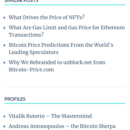
SIMILAR POSTS
What Drives the Price of NFTs?
What Are Gas Limit and Gas Price for Ethereum
Transactions?
Bitcoin Price Predictions From the World’s
Leading Speculators
Why We Rebranded to unblock.net from
Bitcoin-Price.com
PROFILES
Vitalik Buterin – The Mastermind
Andreas Antonopoulos – the Bitcoin Sherpa