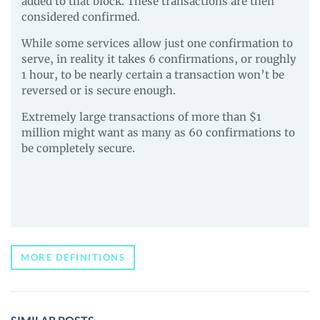
added to that block. These transactions are then
considered confirmed.
While some services allow just one confirmation to
serve, in reality it takes 6 confirmations, or roughly
1 hour, to be nearly certain a transaction won’t be
reversed or is secure enough.
Extremely large transactions of more than $1
million might want as many as 60 confirmations to
be completely secure.
MORE DEFINITIONS