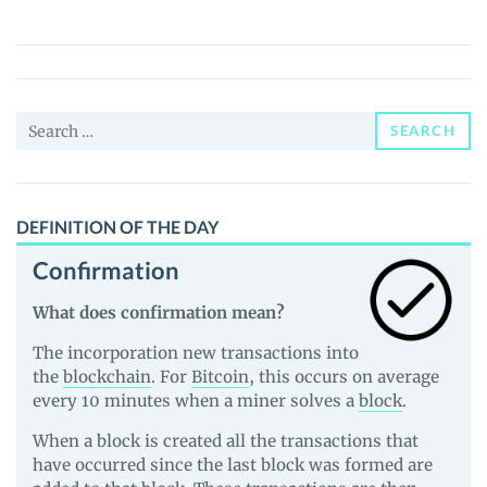
(LEPA)
Price,
News
and
Search
Guides
SEARCH
for:
DEFINITION OF THE DAY
Confirmation
What does confirmation mean?
The incorporation new transactions into
the
blockchain
. For
Bitcoin
, this occurs on average
every 10 minutes when a miner solves a
block
.
When a block is created all the transactions that
have occurred since the last block was formed are