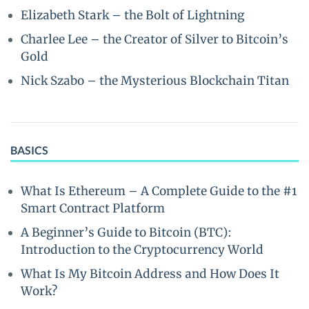
Elizabeth Stark – the Bolt of Lightning
Charlee Lee – the Creator of Silver to Bitcoin’s
Gold
Nick Szabo – the Mysterious Blockchain Titan
BASICS
What Is Ethereum – A Complete Guide to the #1
Smart Contract Platform
A Beginner’s Guide to Bitcoin (BTC):
Introduction to the Cryptocurrency World
What Is My Bitcoin Address and How Does It
Work?