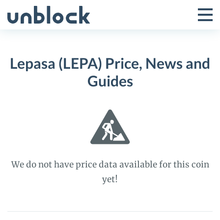
Skip
to
Tog
Toggle
content
Pri
Primar
Me
Lepasa (LEPA) Price, News and
Menu
Guides
We do not have price data available for this coin
yet!
Lepasa