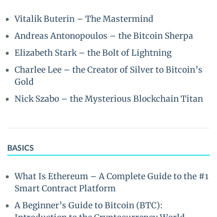
Vitalik Buterin – The Mastermind
Andreas Antonopoulos – the Bitcoin Sherpa
Elizabeth Stark – the Bolt of Lightning
Charlee Lee – the Creator of Silver to Bitcoin’s
Gold
Nick Szabo – the Mysterious Blockchain Titan
BASICS
What Is Ethereum – A Complete Guide to the #1
Smart Contract Platform
A Beginner’s Guide to Bitcoin (BTC):