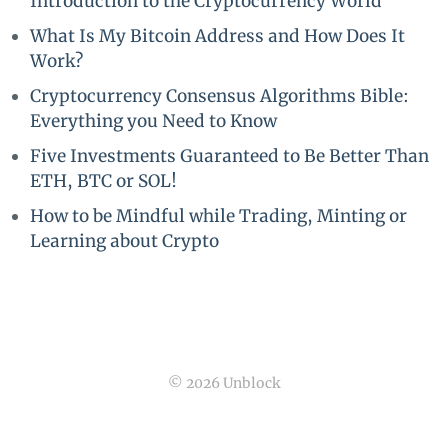
Introduction to the Cryptocurrency World
What Is My Bitcoin Address and How Does It
Work?
Cryptocurrency Consensus Algorithms Bible:
Everything you Need to Know
Five Investments Guaranteed to Be Better Than
ETH, BTC or SOL!
How to be Mindful while Trading, Minting or
Learning about Crypto
© 2026 Unblock