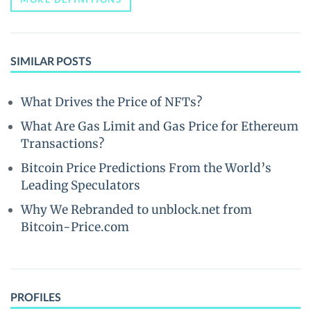
SIMILAR POSTS
What Drives the Price of NFTs?
What Are Gas Limit and Gas Price for Ethereum
Transactions?
Bitcoin Price Predictions From the World’s
Leading Speculators
Why We Rebranded to unblock.net from
Bitcoin-Price.com
PROFILES