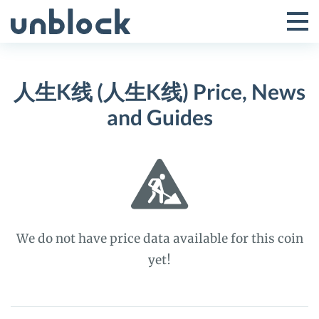
Skip
to
Tog
Toggle
content
Pri
Primar
Me
人生K线 (人生K线) Price, News
Menu
and Guides
We do not have price data available for this coin
yet!
人