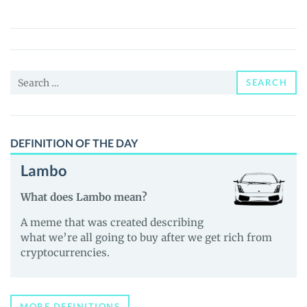
生
K
线
(人
Search
生
SEARCH
for:
K
线)
Price,
DEFINITION OF THE DAY
News
Lambo
and
Guides
What does Lambo mean?
A meme that was created describing
what we’re all going to buy after we get rich from
cryptocurrencies.
MORE DEFINITIONS