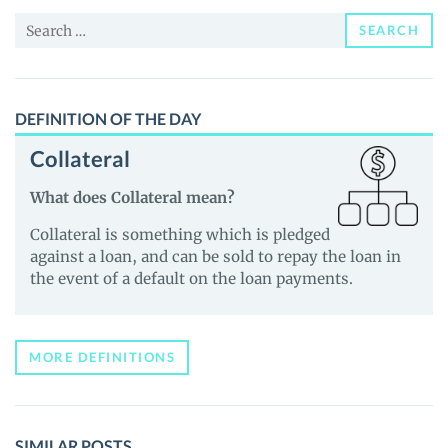
News
Search
and
SEARCH
for:
Guides
DEFINITION OF THE DAY
Collateral
What does Collateral mean?
Collateral is something which is pledged
against a loan, and can be sold to repay the loan in
the event of a default on the loan payments.
MORE DEFINITIONS
SIMILAR POSTS