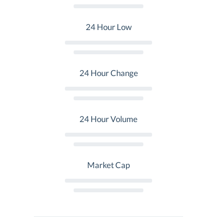
24 Hour Low
24 Hour Change
24 Hour Volume
Market Cap