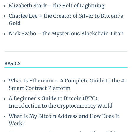
Elizabeth Stark – the Bolt of Lightning
Charlee Lee – the Creator of Silver to Bitcoin’s
Gold
Nick Szabo – the Mysterious Blockchain Titan
BASICS
What Is Ethereum – A Complete Guide to the #1
Smart Contract Platform
A Beginner’s Guide to Bitcoin (BTC):
Introduction to the Cryptocurrency World
What Is My Bitcoin Address and How Does It
Work?