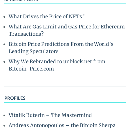
What Drives the Price of NFTs?
What Are Gas Limit and Gas Price for Ethereum
Transactions?
Bitcoin Price Predictions From the World’s
Leading Speculators
Why We Rebranded to unblock.net from
Bitcoin-Price.com
PROFILES
Vitalik Buterin – The Mastermind
Andreas Antonopoulos – the Bitcoin Sherpa