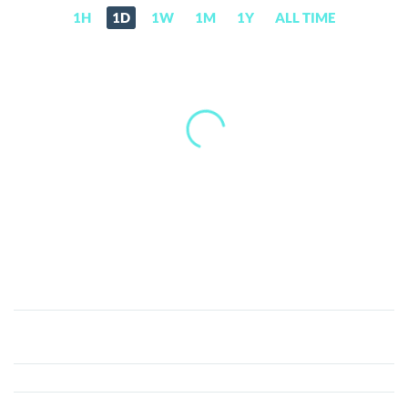
1H
1D
1W
1M
1Y
ALL TIME
LightHouse
Token
(LHT)
Price,