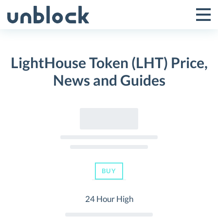
Skip
to
Tog
Toggle
content
Pri
Primar
Me
LightHouse Token (LHT) Price,
Menu
News and Guides
BUY
24 Hour High