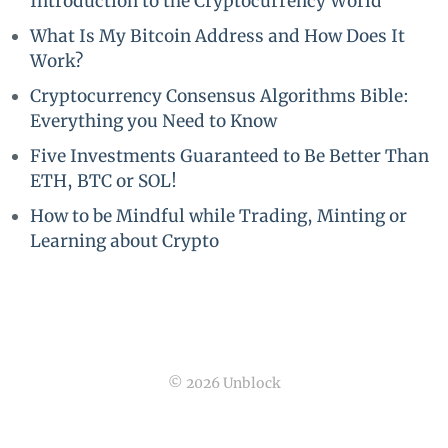
Introduction to the Cryptocurrency World
What Is My Bitcoin Address and How Does It
Work?
Cryptocurrency Consensus Algorithms Bible:
Everything you Need to Know
Five Investments Guaranteed to Be Better Than
ETH, BTC or SOL!
How to be Mindful while Trading, Minting or
Learning about Crypto
© 2026 Unblock