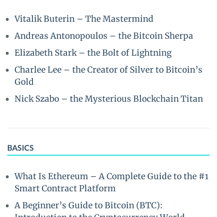
Vitalik Buterin – The Mastermind
Andreas Antonopoulos – the Bitcoin Sherpa
Elizabeth Stark – the Bolt of Lightning
Charlee Lee – the Creator of Silver to Bitcoin’s
Gold
Nick Szabo – the Mysterious Blockchain Titan
BASICS
What Is Ethereum – A Complete Guide to the #1
Smart Contract Platform
A Beginner’s Guide to Bitcoin (BTC):