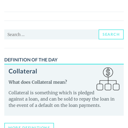
(LINGO)
Price,
News
and
Search
Guides
SEARCH
for:
DEFINITION OF THE DAY
Collateral
What does Collateral mean?
Collateral is something which is pledged
against a loan, and can be sold to repay the loan in
the event of a default on the loan payments.
MORE DEFINITIONS