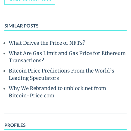
SIMILAR POSTS
What Drives the Price of NFTs?
What Are Gas Limit and Gas Price for Ethereum
Transactions?
Bitcoin Price Predictions From the World’s
Leading Speculators
Why We Rebranded to unblock.net from
Bitcoin-Price.com
PROFILES