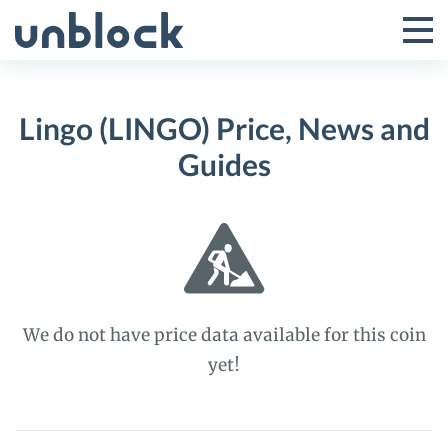
Skip
to
Tog
Toggle
content
Pri
Primar
Me
Lingo (LINGO) Price, News and
Menu
Guides
We do not have price data available for this coin
yet!
Lingo