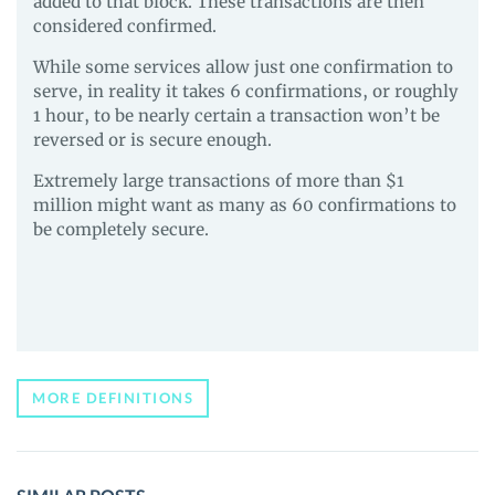
added to that block. These transactions are then
considered confirmed.
While some services allow just one confirmation to
serve, in reality it takes 6 confirmations, or roughly
1 hour, to be nearly certain a transaction won’t be
reversed or is secure enough.
Extremely large transactions of more than $1
million might want as many as 60 confirmations to
be completely secure.
MORE DEFINITIONS