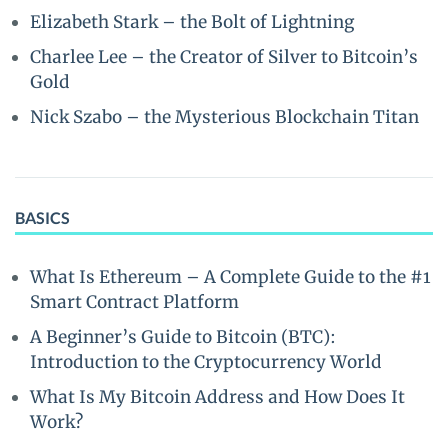
Elizabeth Stark – the Bolt of Lightning
Charlee Lee – the Creator of Silver to Bitcoin’s
Gold
Nick Szabo – the Mysterious Blockchain Titan
BASICS
What Is Ethereum – A Complete Guide to the #1
Smart Contract Platform
A Beginner’s Guide to Bitcoin (BTC):
Introduction to the Cryptocurrency World
What Is My Bitcoin Address and How Does It
Work?