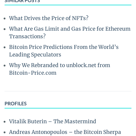
SIMILAR POSTS
What Drives the Price of NFTs?
What Are Gas Limit and Gas Price for Ethereum
Transactions?
Bitcoin Price Predictions From the World’s
Leading Speculators
Why We Rebranded to unblock.net from
Bitcoin-Price.com
PROFILES
Vitalik Buterin – The Mastermind
Andreas Antonopoulos – the Bitcoin Sherpa