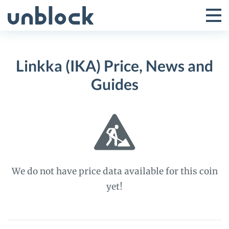
Skip
to
Tog
Toggle
content
Pri
Primar
Me
Linkka (IKA) Price, News and
Menu
Guides
We do not have price data available for this coin
yet!
Linkka