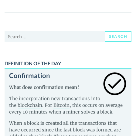
(IKA)
Price,
News
and
Search
Guides
SEARCH
for:
DEFINITION OF THE DAY
Confirmation
What does confirmation mean?
The incorporation new transactions into
the
blockchain
. For
Bitcoin
, this occurs on average
every 10 minutes when a miner solves a
block
.
When a block is created all the transactions that
have occurred since the last block was formed are