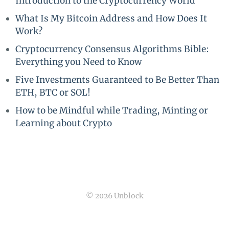
Introduction to the Cryptocurrency World
What Is My Bitcoin Address and How Does It
Work?
Cryptocurrency Consensus Algorithms Bible:
Everything you Need to Know
Five Investments Guaranteed to Be Better Than
ETH, BTC or SOL!
How to be Mindful while Trading, Minting or
Learning about Crypto
© 2026 Unblock