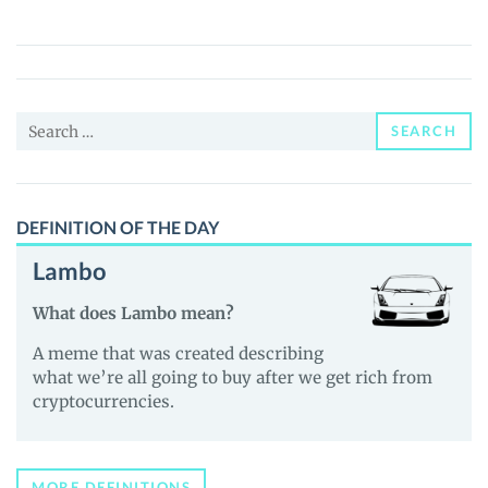
(LINQ)
Price,
News
and
Search
Guides
SEARCH
for:
DEFINITION OF THE DAY
Lambo
What does Lambo mean?
A meme that was created describing
what we’re all going to buy after we get rich from
cryptocurrencies.
MORE DEFINITIONS