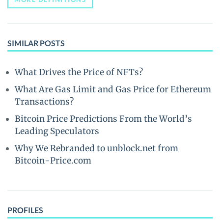
SIMILAR POSTS
What Drives the Price of NFTs?
What Are Gas Limit and Gas Price for Ethereum
Transactions?
Bitcoin Price Predictions From the World’s
Leading Speculators
Why We Rebranded to unblock.net from
Bitcoin-Price.com
PROFILES