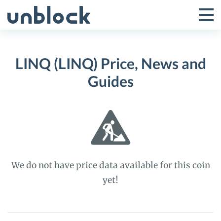
Skip
to
Tog
Toggle
content
Pri
Primar
Me
LINQ (LINQ) Price, News and
Menu
Guides
We do not have price data available for this coin
yet!
LINQ