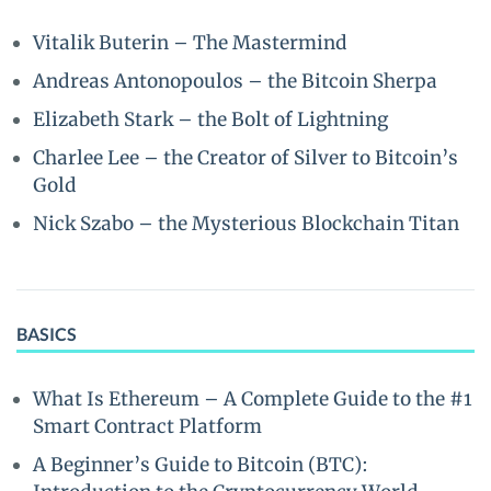
Vitalik Buterin – The Mastermind
Andreas Antonopoulos – the Bitcoin Sherpa
Elizabeth Stark – the Bolt of Lightning
Charlee Lee – the Creator of Silver to Bitcoin’s
Gold
Nick Szabo – the Mysterious Blockchain Titan
BASICS
What Is Ethereum – A Complete Guide to the #1
Smart Contract Platform
A Beginner’s Guide to Bitcoin (BTC):