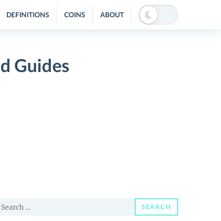
DEFINITIONS
COINS
ABOUT
nd Guides
earch
SEARCH
or: