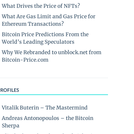
What Drives the Price of NFTs?
What Are Gas Limit and Gas Price for
Ethereum Transactions?
Bitcoin Price Predictions From the
World’s Leading Speculators
Why We Rebranded to unblock.net from
Bitcoin-Price.com
PROFILES
Vitalik Buterin – The Mastermind
Andreas Antonopoulos – the Bitcoin
Sherpa