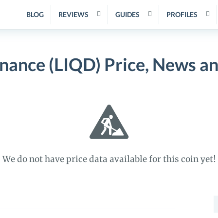
BLOG
REVIEWS
GUIDES
PROFILES
inance (LIQD) Price, News a
We do not have price data available for this coin yet!
S
f