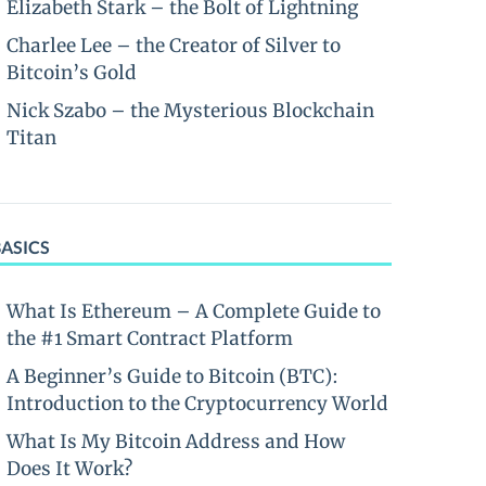
Elizabeth Stark – the Bolt of Lightning
Charlee Lee – the Creator of Silver to
Bitcoin’s Gold
Nick Szabo – the Mysterious Blockchain
Titan
BASICS
What Is Ethereum – A Complete Guide to
the #1 Smart Contract Platform
A Beginner’s Guide to Bitcoin (BTC):
Introduction to the Cryptocurrency World
What Is My Bitcoin Address and How
Does It Work?