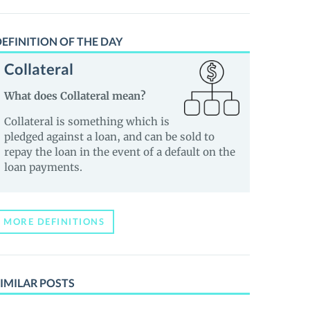
EFINITION OF THE DAY
Collateral
What does Collateral mean?
Collateral is something which is
pledged against a loan, and can be sold to
repay the loan in the event of a default on the
loan payments.
MORE DEFINITIONS
IMILAR POSTS