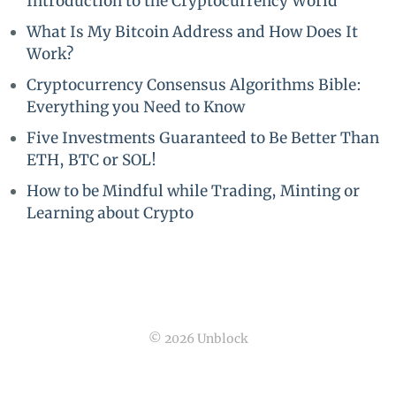
Introduction to the Cryptocurrency World
What Is My Bitcoin Address and How Does It
Work?
Cryptocurrency Consensus Algorithms Bible:
Everything you Need to Know
Five Investments Guaranteed to Be Better Than
ETH, BTC or SOL!
How to be Mindful while Trading, Minting or
Learning about Crypto
© 2026 Unblock