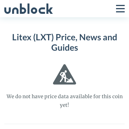
Skip
to
Tog
Toggle
content
Pri
Primar
Me
Litex (LXT) Price, News and
Menu
Guides
We do not have price data available for this coin
yet!
Litex