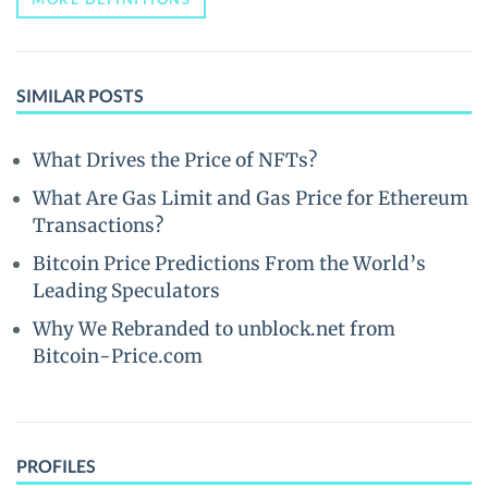
SIMILAR POSTS
What Drives the Price of NFTs?
What Are Gas Limit and Gas Price for Ethereum
Transactions?
Bitcoin Price Predictions From the World’s
Leading Speculators
Why We Rebranded to unblock.net from
Bitcoin-Price.com
PROFILES