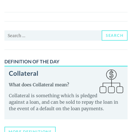
(LXT)
Price,
News
and
Search
Guides
SEARCH
for:
DEFINITION OF THE DAY
Collateral
What does Collateral mean?
Collateral is something which is pledged
against a loan, and can be sold to repay the loan in
the event of a default on the loan payments.
MORE DEFINITIONS