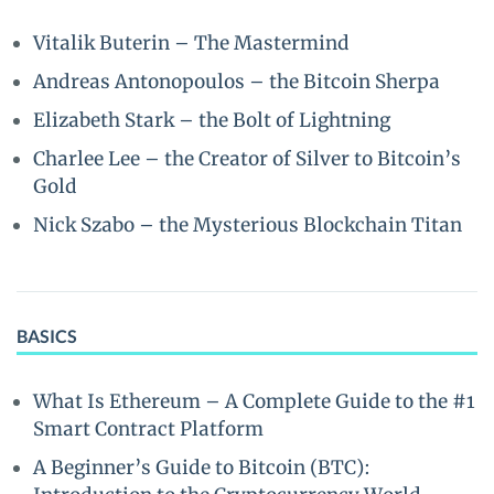
Vitalik Buterin – The Mastermind
Andreas Antonopoulos – the Bitcoin Sherpa
Elizabeth Stark – the Bolt of Lightning
Charlee Lee – the Creator of Silver to Bitcoin’s
Gold
Nick Szabo – the Mysterious Blockchain Titan
BASICS
What Is Ethereum – A Complete Guide to the #1
Smart Contract Platform
A Beginner’s Guide to Bitcoin (BTC):