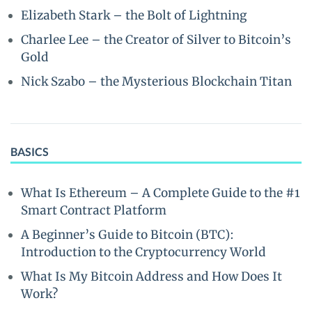
Elizabeth Stark – the Bolt of Lightning
Charlee Lee – the Creator of Silver to Bitcoin’s
Gold
Nick Szabo – the Mysterious Blockchain Titan
BASICS
What Is Ethereum – A Complete Guide to the #1
Smart Contract Platform
A Beginner’s Guide to Bitcoin (BTC):
Introduction to the Cryptocurrency World
What Is My Bitcoin Address and How Does It
Work?