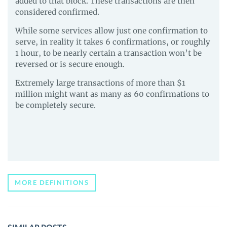
added to that block. These transactions are then
considered confirmed.
While some services allow just one confirmation to
serve, in reality it takes 6 confirmations, or roughly
1 hour, to be nearly certain a transaction won’t be
reversed or is secure enough.
Extremely large transactions of more than $1
million might want as many as 60 confirmations to
be completely secure.
MORE DEFINITIONS