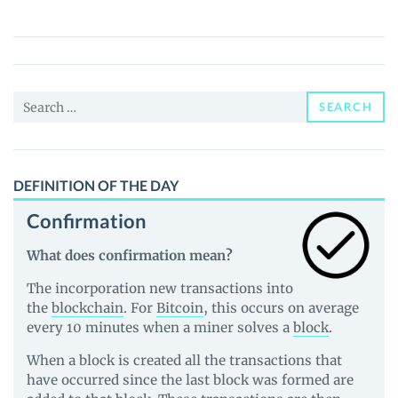
BABY
DOGE
(LBD)
Price,
Search
News
SEARCH
for:
and
Guides
DEFINITION OF THE DAY
Confirmation
What does confirmation mean?
The incorporation new transactions into
the
blockchain
. For
Bitcoin
, this occurs on average
every 10 minutes when a miner solves a
block
.
When a block is created all the transactions that
have occurred since the last block was formed are