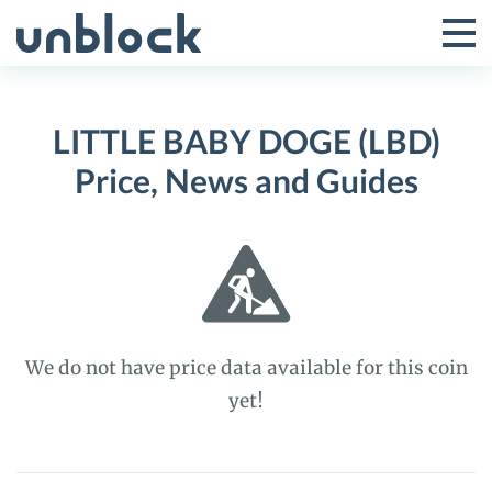
Skip
to
Tog
Toggle
content
Pri
Primar
Me
LITTLE BABY DOGE (LBD)
Menu
Price, News and Guides
We do not have price data available for this coin
yet!
LITTLE