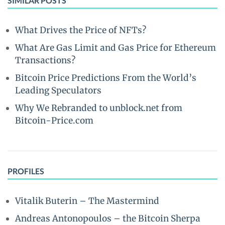
SIMILAR POSTS
What Drives the Price of NFTs?
What Are Gas Limit and Gas Price for Ethereum
Transactions?
Bitcoin Price Predictions From the World’s
Leading Speculators
Why We Rebranded to unblock.net from
Bitcoin-Price.com
PROFILES
Vitalik Buterin – The Mastermind
Andreas Antonopoulos – the Bitcoin Sherpa