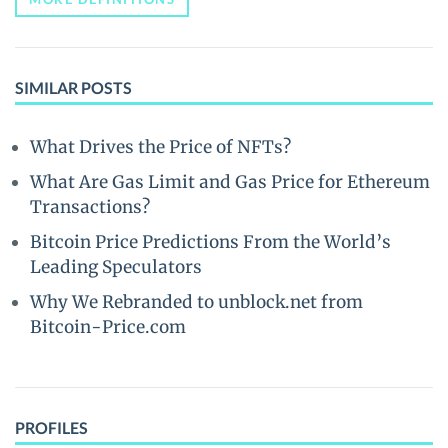
SIMILAR POSTS
What Drives the Price of NFTs?
What Are Gas Limit and Gas Price for Ethereum
Transactions?
Bitcoin Price Predictions From the World’s
Leading Speculators
Why We Rebranded to unblock.net from
Bitcoin-Price.com
PROFILES