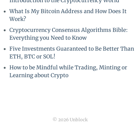
Introduction to the Cryptocurrency World
What Is My Bitcoin Address and How Does It
Work?
Cryptocurrency Consensus Algorithms Bible:
Everything you Need to Know
Five Investments Guaranteed to Be Better Than
ETH, BTC or SOL!
How to be Mindful while Trading, Minting or
Learning about Crypto
© 2026 Unblock