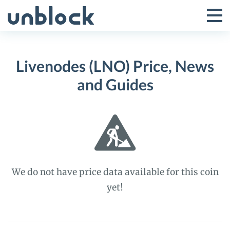
Skip
to
Tog
Toggle
content
Pri
Primar
Me
Livenodes (LNO) Price, News
Menu
and Guides
We do not have price data available for this coin
yet!
Livenodes