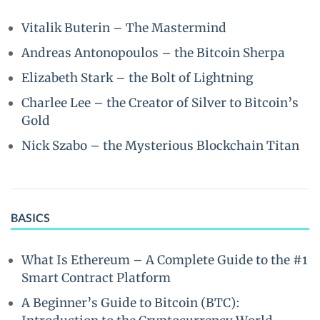
Vitalik Buterin – The Mastermind
Andreas Antonopoulos – the Bitcoin Sherpa
Elizabeth Stark – the Bolt of Lightning
Charlee Lee – the Creator of Silver to Bitcoin’s
Gold
Nick Szabo – the Mysterious Blockchain Titan
BASICS
What Is Ethereum – A Complete Guide to the #1
Smart Contract Platform
A Beginner’s Guide to Bitcoin (BTC):