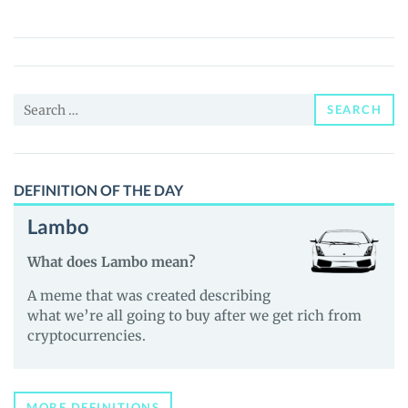
(LNO)
Price,
News
and
Search
Guides
SEARCH
for:
DEFINITION OF THE DAY
Lambo
What does Lambo mean?
A meme that was created describing
what we’re all going to buy after we get rich from
cryptocurrencies.
MORE DEFINITIONS