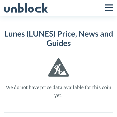
Skip
to
Tog
Toggle
content
Pri
Primar
Me
Lunes (LUNES) Price, News and
Menu
Guides
We do not have price data available for this coin
yet!
Lunes