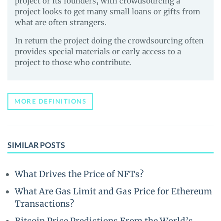
project or its founders, with crowdsourcing a
project looks to get many small loans or gifts from
what are often strangers.
In return the project doing the crowdsourcing often
provides special materials or early access to a
project to those who contribute.
MORE DEFINITIONS
SIMILAR POSTS
What Drives the Price of NFTs?
What Are Gas Limit and Gas Price for Ethereum
Transactions?