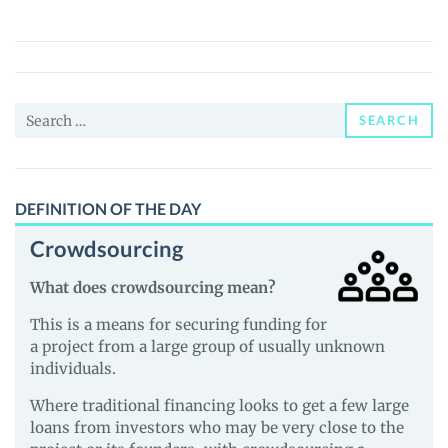
(LUNES)
Price,
News
and
Search
Guides
SEARCH
for:
DEFINITION OF THE DAY
Crowdsourcing
What does crowdsourcing mean?
This is a means for securing funding for
a project from a large group of usually unknown
individuals.
Where traditional financing looks to get a few large
loans from investors who may be very close to the