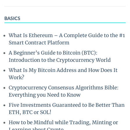
BASICS
What Is Ethereum – A Complete Guide to the #1
Smart Contract Platform
A Beginner’s Guide to Bitcoin (BTC):
Introduction to the Cryptocurrency World
What Is My Bitcoin Address and How Does It
Work?
Cryptocurrency Consensus Algorithms Bible:
Everything you Need to Know
Five Investments Guaranteed to Be Better Than
ETH, BTC or SOL!
How to be Mindful while Trading, Minting or
Learning about Crypto