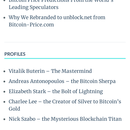
Bitcoin Price Predictions From the World’s
Leading Speculators
Why We Rebranded to unblock.net from
Bitcoin-Price.com
PROFILES
Vitalik Buterin – The Mastermind
Andreas Antonopoulos – the Bitcoin Sherpa
Elizabeth Stark – the Bolt of Lightning
Charlee Lee – the Creator of Silver to Bitcoin’s
Gold
Nick Szabo – the Mysterious Blockchain Titan