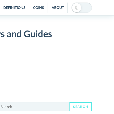
DEFINITIONS
COINS
ABOUT
s and Guides
earch
SEARCH
or: