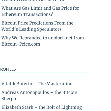
What Are Gas Limit and Gas Price for
Ethereum Transactions?
Bitcoin Price Predictions From the
World’s Leading Speculators
Why We Rebranded to unblock.net from
Bitcoin-Price.com
PROFILES
Vitalik Buterin – The Mastermind
Andreas Antonopoulos – the Bitcoin
Sherpa
Elizabeth Stark – the Bolt of Lightning