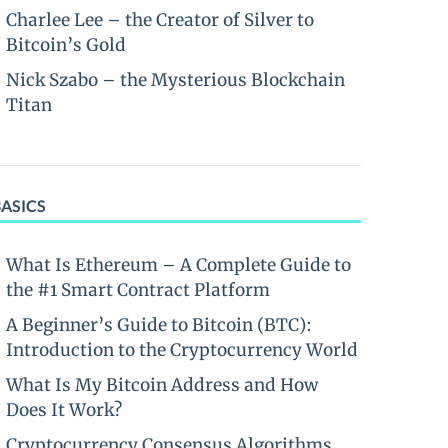
Charlee Lee – the Creator of Silver to
Bitcoin’s Gold
Nick Szabo – the Mysterious Blockchain
Titan
BASICS
What Is Ethereum – A Complete Guide to
the #1 Smart Contract Platform
A Beginner’s Guide to Bitcoin (BTC):
Introduction to the Cryptocurrency World
What Is My Bitcoin Address and How
Does It Work?
Cryptocurrency Consensus Algorithms