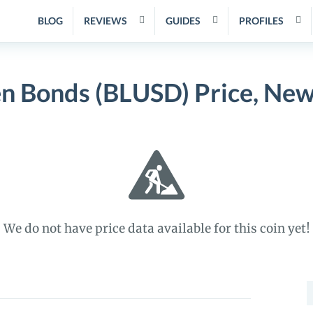
BLOG
REVIEWS
GUIDES
PROFILES
n Bonds (BLUSD) Price, New
We do not have price data available for this coin yet!
S
f