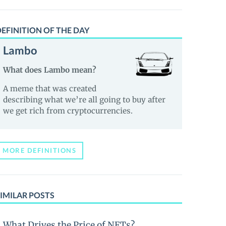
EFINITION OF THE DAY
Lambo
What does Lambo mean?
A meme that was created
describing what we’re all going to buy after
we get rich from cryptocurrencies.
MORE DEFINITIONS
IMILAR POSTS
What Drives the Price of NFTs?