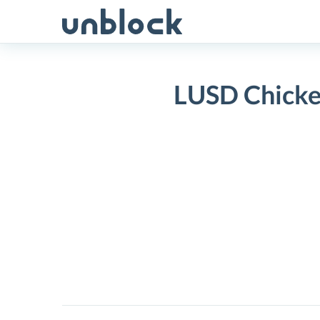
Skip
to
content
LUSD Chicke
LUSD