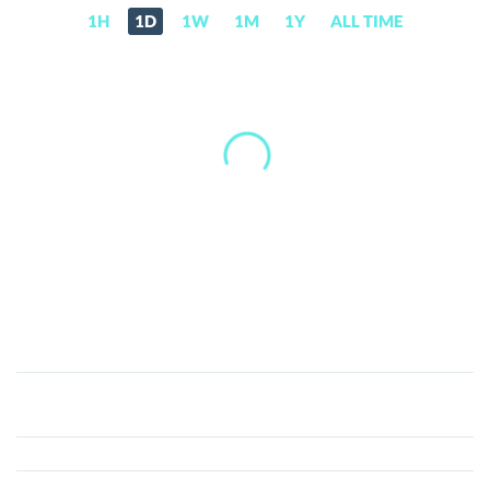
1H
1D
1W
1M
1Y
ALL TIME
LUXCoin
(LUX)
Price,
News