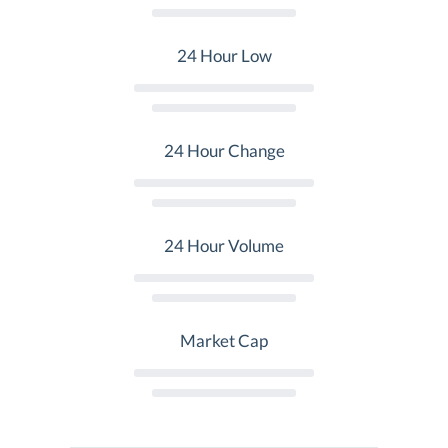
24 Hour Low
24 Hour Change
24 Hour Volume
Market Cap