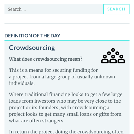
and
Search
Guides
SEARCH
for:
DEFINITION OF THE DAY
Crowdsourcing
What does crowdsourcing mean?
This is a means for securing funding for
a project from a large group of usually unknown
individuals.
Where traditional financing looks to get a few large
loans from investors who may be very close to the
project or its founders, with crowdsourcing a
project looks to get many small loans or gifts from
what are often strangers.
In return the project doing the crowdsourcing often