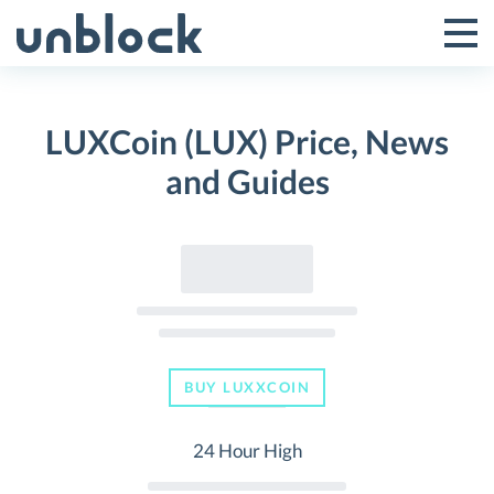
Skip
to
Tog
Toggle
content
Pri
Primar
Me
LUXCoin (LUX) Price, News
Menu
and Guides
BUY LUXXCOIN
24 Hour High