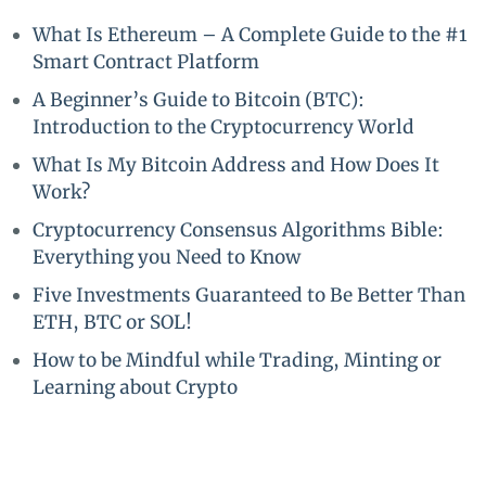
What Is Ethereum – A Complete Guide to the #1
Smart Contract Platform
A Beginner’s Guide to Bitcoin (BTC):
Introduction to the Cryptocurrency World
What Is My Bitcoin Address and How Does It
Work?
Cryptocurrency Consensus Algorithms Bible:
Everything you Need to Know
Five Investments Guaranteed to Be Better Than
ETH, BTC or SOL!
How to be Mindful while Trading, Minting or
Learning about Crypto