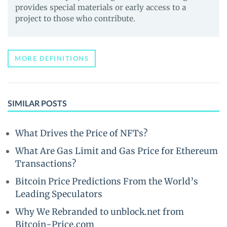
provides special materials or early access to a
project to those who contribute.
MORE DEFINITIONS
SIMILAR POSTS
What Drives the Price of NFTs?
What Are Gas Limit and Gas Price for Ethereum
Transactions?
Bitcoin Price Predictions From the World’s
Leading Speculators
Why We Rebranded to unblock.net from
Bitcoin-Price.com