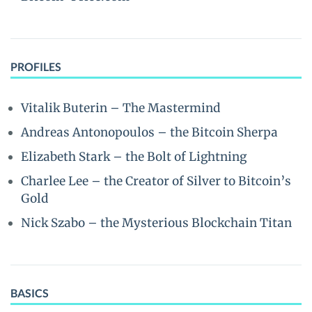
PROFILES
Vitalik Buterin – The Mastermind
Andreas Antonopoulos – the Bitcoin Sherpa
Elizabeth Stark – the Bolt of Lightning
Charlee Lee – the Creator of Silver to Bitcoin’s
Gold
Nick Szabo – the Mysterious Blockchain Titan
BASICS