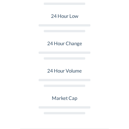
24 Hour Low
24 Hour Change
24 Hour Volume
Market Cap