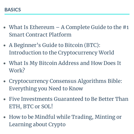
BASICS
What Is Ethereum – A Complete Guide to the #1
Smart Contract Platform
A Beginner’s Guide to Bitcoin (BTC):
Introduction to the Cryptocurrency World
What Is My Bitcoin Address and How Does It
Work?
Cryptocurrency Consensus Algorithms Bible:
Everything you Need to Know
Five Investments Guaranteed to Be Better Than
ETH, BTC or SOL!
How to be Mindful while Trading, Minting or
Learning about Crypto