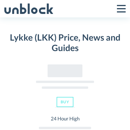
Skip
to
Tog
Toggle
content
Pri
Primar
Me
Lykke (LKK) Price, News and
Menu
Guides
BUY
24 Hour High