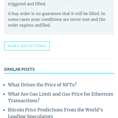
triggered and filled.
A buy order is no guarantee that it will be filled. In
some cases your conditions are never met and the
order expires unfilled.
MORE DEFINITIONS
SIMILAR POSTS
What Drives the Price of NFTs?
What Are Gas Limit and Gas Price for Ethereum
Transactions?
Bitcoin Price Predictions From the World’s
Leading Speculators