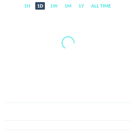
1H
1D
1W
1M
1Y
ALL TIME
Lykke
(LKK)
Price,
News