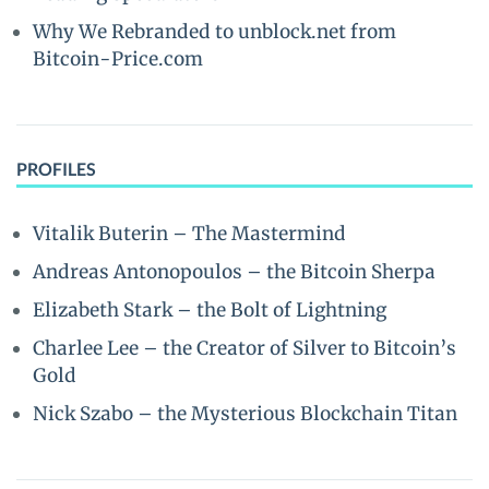
Why We Rebranded to unblock.net from
Bitcoin-Price.com
PROFILES
Vitalik Buterin – The Mastermind
Andreas Antonopoulos – the Bitcoin Sherpa
Elizabeth Stark – the Bolt of Lightning
Charlee Lee – the Creator of Silver to Bitcoin’s
Gold
Nick Szabo – the Mysterious Blockchain Titan