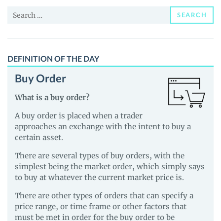
and
Search
Guides
SEARCH
for:
DEFINITION OF THE DAY
Buy Order
What is a buy order?
A buy order is placed when a trader
approaches an exchange with the intent to buy a
certain asset.
There are several types of buy orders, with the
simplest being the market order, which simply says
to buy at whatever the current market price is.
There are other types of orders that can specify a
price range, or time frame or other factors that
must be met in order for the buy order to be