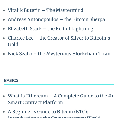
Vitalik Buterin – The Mastermind
Andreas Antonopoulos – the Bitcoin Sherpa
Elizabeth Stark – the Bolt of Lightning
Charlee Lee – the Creator of Silver to Bitcoin’s
Gold
Nick Szabo – the Mysterious Blockchain Titan
BASICS
What Is Ethereum – A Complete Guide to the #1
Smart Contract Platform
A Beginner’s Guide to Bitcoin (BTC):