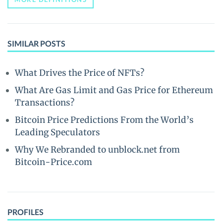
SIMILAR POSTS
What Drives the Price of NFTs?
What Are Gas Limit and Gas Price for Ethereum
Transactions?
Bitcoin Price Predictions From the World’s
Leading Speculators
Why We Rebranded to unblock.net from
Bitcoin-Price.com
PROFILES