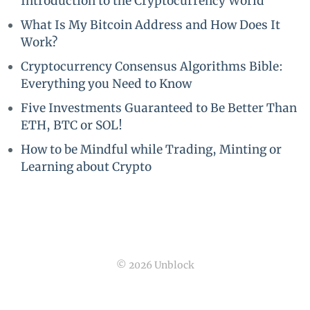
Introduction to the Cryptocurrency World
What Is My Bitcoin Address and How Does It
Work?
Cryptocurrency Consensus Algorithms Bible:
Everything you Need to Know
Five Investments Guaranteed to Be Better Than
ETH, BTC or SOL!
How to be Mindful while Trading, Minting or
Learning about Crypto
© 2026 Unblock