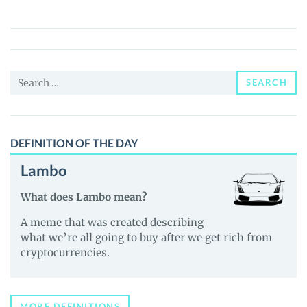
(UMAD)
Price,
News
and
Search
Guides
SEARCH
for:
DEFINITION OF THE DAY
Lambo
What does Lambo mean?
A meme that was created describing
what we’re all going to buy after we get rich from
cryptocurrencies.
MORE DEFINITIONS