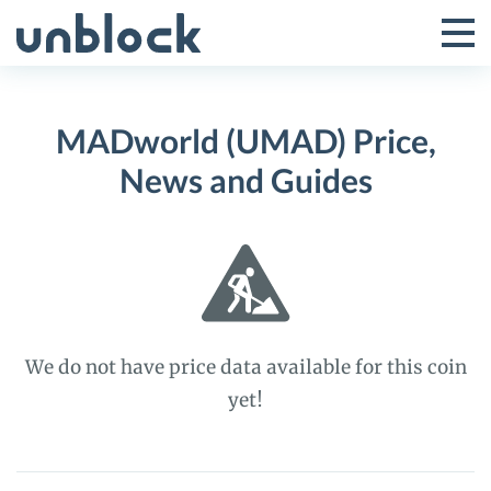
Skip
to
Tog
Toggle
content
Pri
Primar
Me
MADworld (UMAD) Price,
Menu
News and Guides
We do not have price data available for this coin
yet!
MADworld