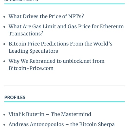
What Drives the Price of NFTs?
What Are Gas Limit and Gas Price for Ethereum
Transactions?
Bitcoin Price Predictions From the World’s
Leading Speculators
Why We Rebranded to unblock.net from
Bitcoin-Price.com
PROFILES
Vitalik Buterin – The Mastermind
Andreas Antonopoulos – the Bitcoin Sherpa