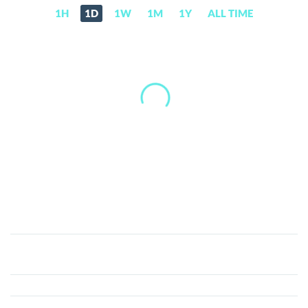
1H
1D
1W
1M
1Y
ALL TIME
MAGA
(TRUMP)
Price,
News