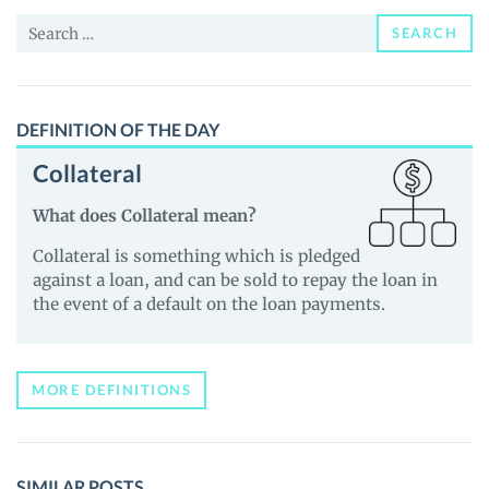
and
Search
Guides
SEARCH
for:
DEFINITION OF THE DAY
Collateral
What does Collateral mean?
Collateral is something which is pledged
against a loan, and can be sold to repay the loan in
the event of a default on the loan payments.
MORE DEFINITIONS
SIMILAR POSTS