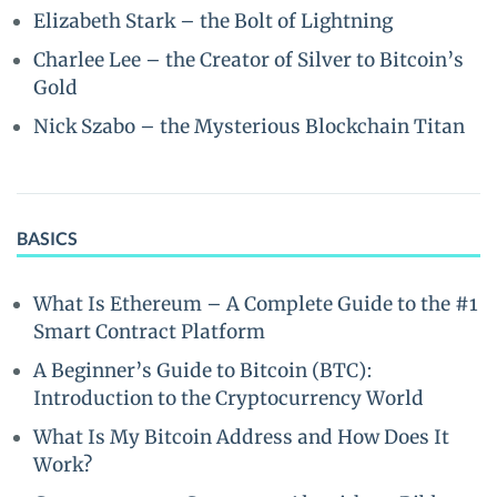
Elizabeth Stark – the Bolt of Lightning
Charlee Lee – the Creator of Silver to Bitcoin’s
Gold
Nick Szabo – the Mysterious Blockchain Titan
BASICS
What Is Ethereum – A Complete Guide to the #1
Smart Contract Platform
A Beginner’s Guide to Bitcoin (BTC):
Introduction to the Cryptocurrency World
What Is My Bitcoin Address and How Does It
Work?