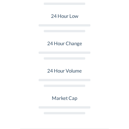
24 Hour Low
24 Hour Change
24 Hour Volume
Market Cap