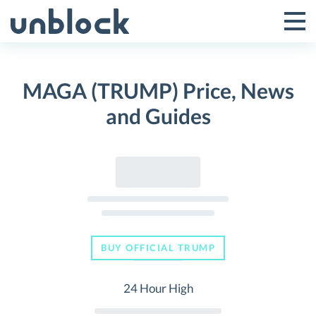
Skip
to
Tog
Toggle
content
Pri
Primar
Me
MAGA (TRUMP) Price, News
Menu
and Guides
BUY OFFICIAL TRUMP
24 Hour High