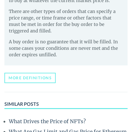
to buy at whatever the current market price is.
There are other types of orders that can specify a
price range, or time frame or other factors that
must be met in order for the buy order to be
triggered and filled.
A buy order is no guarantee that it will be filled. In
some cases your conditions are never met and the
order expires unfilled.
MORE DEFINITIONS
SIMILAR POSTS
What Drives the Price of NFTs?
What Are Gas Limit and Gas Price for Ethereum