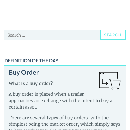
(MGX)
Price,
News
and
Search
Guides
SEARCH
for:
DEFINITION OF THE DAY
Buy Order
What is a buy order?
A buy order is placed when a trader
approaches an exchange with the intent to buy a
certain asset.
There are several types of buy orders, with the
simplest being the market order, which simply says