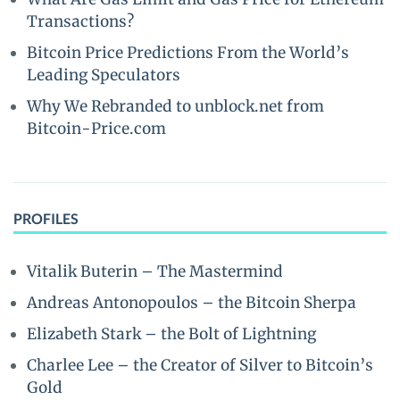
Transactions?
Bitcoin Price Predictions From the World’s
Leading Speculators
Why We Rebranded to unblock.net from
Bitcoin-Price.com
PROFILES
Vitalik Buterin – The Mastermind
Andreas Antonopoulos – the Bitcoin Sherpa
Elizabeth Stark – the Bolt of Lightning
Charlee Lee – the Creator of Silver to Bitcoin’s
Gold