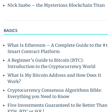
Nick Szabo – the Mysterious Blockchain Titan
BASICS
What Is Ethereum – A Complete Guide to the #1
Smart Contract Platform
A Beginner’s Guide to Bitcoin (BTC):
Introduction to the Cryptocurrency World
What Is My Bitcoin Address and How Does It
Work?
Cryptocurrency Consensus Algorithms Bible:
Everything you Need to Know
Five Investments Guaranteed to Be Better Than
ETH, BTC or SOL!