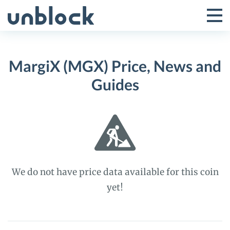
Skip
to
Tog
Toggle
content
Pri
Primar
Me
MargiX (MGX) Price, News and
Menu
Guides
We do not have price data available for this coin
yet!
MargiX