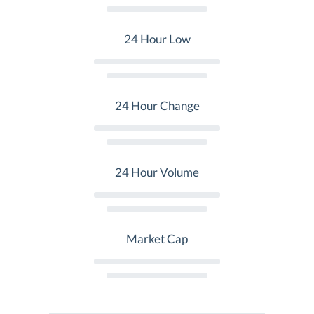
24 Hour Low
24 Hour Change
24 Hour Volume
Market Cap