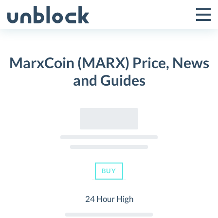
Skip
to
Tog
Toggle
content
Pri
Primar
Me
MarxCoin (MARX) Price, News
Menu
and Guides
BUY
24 Hour High