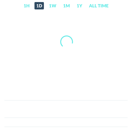
1H
1D
1W
1M
1Y
ALL TIME
MarxCoin
(MARX)
Price,
News