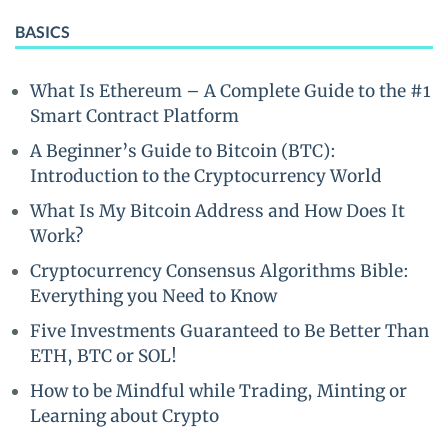
BASICS
What Is Ethereum – A Complete Guide to the #1
Smart Contract Platform
A Beginner’s Guide to Bitcoin (BTC):
Introduction to the Cryptocurrency World
What Is My Bitcoin Address and How Does It
Work?
Cryptocurrency Consensus Algorithms Bible:
Everything you Need to Know
Five Investments Guaranteed to Be Better Than
ETH, BTC or SOL!
How to be Mindful while Trading, Minting or
Learning about Crypto