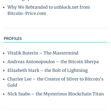
Why We Rebranded to unblock.net from
Bitcoin-Price.com
PROFILES
Vitalik Buterin – The Mastermind
Andreas Antonopoulos – the Bitcoin Sherpa
Elizabeth Stark – the Bolt of Lightning
Charlee Lee – the Creator of Silver to Bitcoin’s
Gold
Nick Szabo – the Mysterious Blockchain Titan