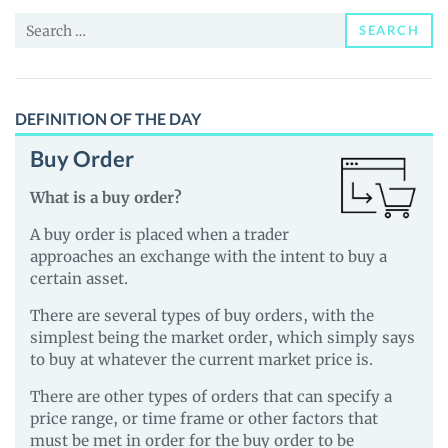
and
Search
Guides
SEARCH
for:
DEFINITION OF THE DAY
Buy Order
What is a buy order?
A buy order is placed when a trader
approaches an exchange with the intent to buy a
certain asset.
There are several types of buy orders, with the
simplest being the market order, which simply says
to buy at whatever the current market price is.
There are other types of orders that can specify a
price range, or time frame or other factors that
must be met in order for the buy order to be