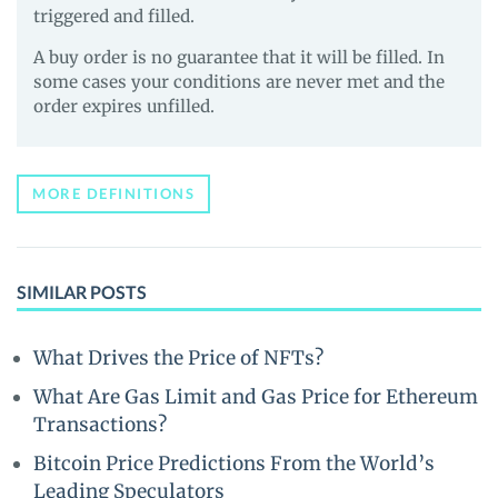
triggered and filled.
A buy order is no guarantee that it will be filled. In
some cases your conditions are never met and the
order expires unfilled.
MORE DEFINITIONS
SIMILAR POSTS
What Drives the Price of NFTs?
What Are Gas Limit and Gas Price for Ethereum
Transactions?
Bitcoin Price Predictions From the World’s
Leading Speculators