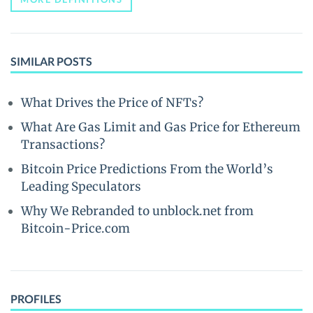
SIMILAR POSTS
What Drives the Price of NFTs?
What Are Gas Limit and Gas Price for Ethereum
Transactions?
Bitcoin Price Predictions From the World’s
Leading Speculators
Why We Rebranded to unblock.net from
Bitcoin-Price.com
PROFILES