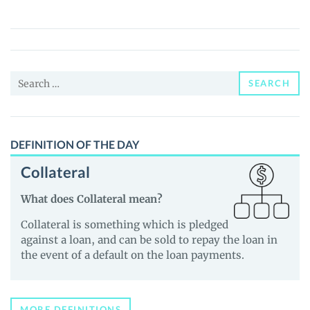
Preferred
(MAYP)
Price,
News
Search
and
SEARCH
for:
Guides
DEFINITION OF THE DAY
Collateral
What does Collateral mean?
Collateral is something which is pledged
against a loan, and can be sold to repay the loan in
the event of a default on the loan payments.
MORE DEFINITIONS