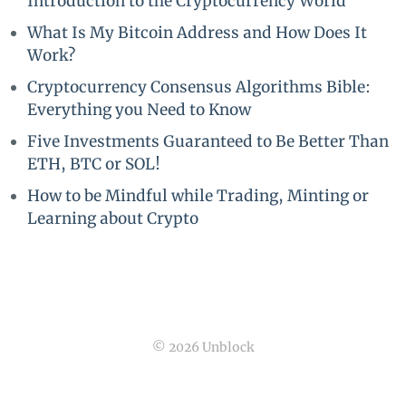
Introduction to the Cryptocurrency World
What Is My Bitcoin Address and How Does It
Work?
Cryptocurrency Consensus Algorithms Bible:
Everything you Need to Know
Five Investments Guaranteed to Be Better Than
ETH, BTC or SOL!
How to be Mindful while Trading, Minting or
Learning about Crypto
© 2026 Unblock