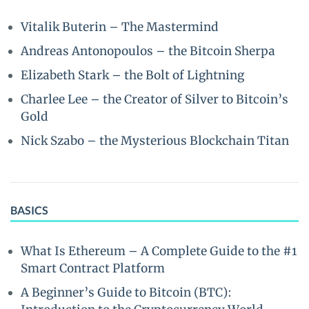
Vitalik Buterin – The Mastermind
Andreas Antonopoulos – the Bitcoin Sherpa
Elizabeth Stark – the Bolt of Lightning
Charlee Lee – the Creator of Silver to Bitcoin’s
Gold
Nick Szabo – the Mysterious Blockchain Titan
BASICS
What Is Ethereum – A Complete Guide to the #1
Smart Contract Platform
A Beginner’s Guide to Bitcoin (BTC):