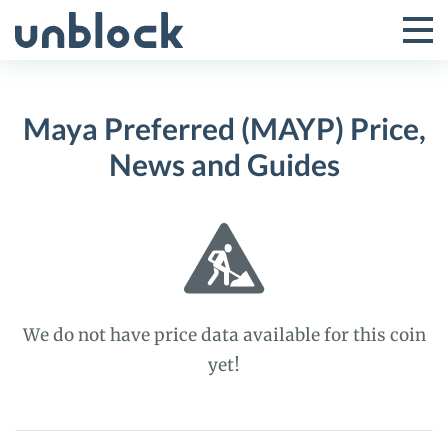
Skip
to
Tog
Toggle
content
Pri
Primar
Me
Maya Preferred (MAYP) Price,
Menu
News and Guides
We do not have price data available for this coin
yet!
Maya