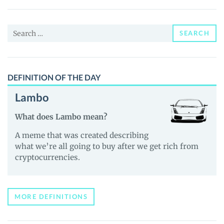
Price,
News
Search
and
SEARCH
for:
Guides
DEFINITION OF THE DAY
Lambo
What does Lambo mean?
A meme that was created describing
what we’re all going to buy after we get rich from
cryptocurrencies.
MORE DEFINITIONS