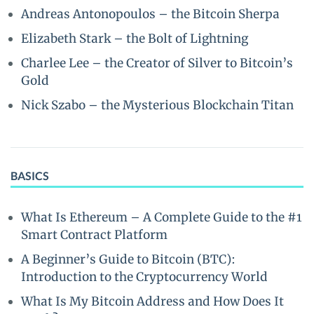
Andreas Antonopoulos – the Bitcoin Sherpa
Elizabeth Stark – the Bolt of Lightning
Charlee Lee – the Creator of Silver to Bitcoin’s
Gold
Nick Szabo – the Mysterious Blockchain Titan
BASICS
What Is Ethereum – A Complete Guide to the #1
Smart Contract Platform
A Beginner’s Guide to Bitcoin (BTC):
Introduction to the Cryptocurrency World
What Is My Bitcoin Address and How Does It