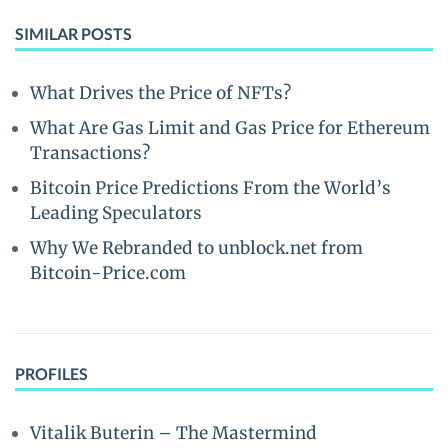
SIMILAR POSTS
What Drives the Price of NFTs?
What Are Gas Limit and Gas Price for Ethereum
Transactions?
Bitcoin Price Predictions From the World’s
Leading Speculators
Why We Rebranded to unblock.net from
Bitcoin-Price.com
PROFILES
Vitalik Buterin – The Mastermind