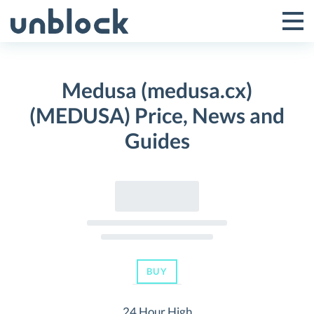
Skip
to
Tog
Toggle
content
Pri
Primar
Me
Medusa (medusa.cx)
Menu
(MEDUSA) Price, News and
Guides
BUY
24 Hour High