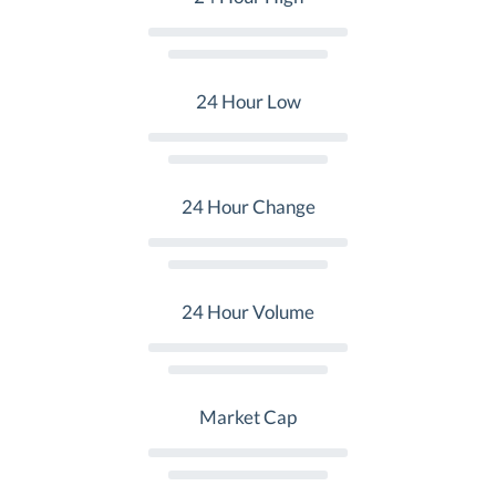
24 Hour Low
24 Hour Change
24 Hour Volume
Market Cap