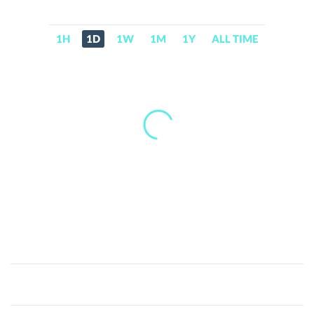
1H
1D
1W
1M
1Y
ALL TIME
Medusa
(medusa.cx)
(MEDUSA)