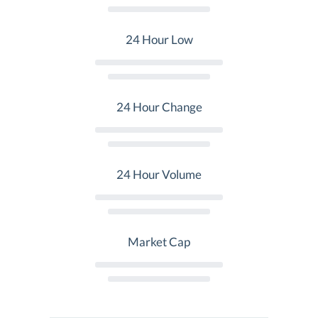
24 Hour Low
24 Hour Change
24 Hour Volume
Market Cap