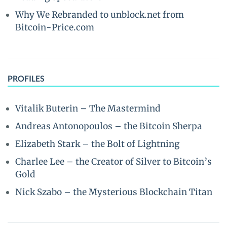
Why We Rebranded to unblock.net from
Bitcoin-Price.com
PROFILES
Vitalik Buterin – The Mastermind
Andreas Antonopoulos – the Bitcoin Sherpa
Elizabeth Stark – the Bolt of Lightning
Charlee Lee – the Creator of Silver to Bitcoin’s
Gold
Nick Szabo – the Mysterious Blockchain Titan