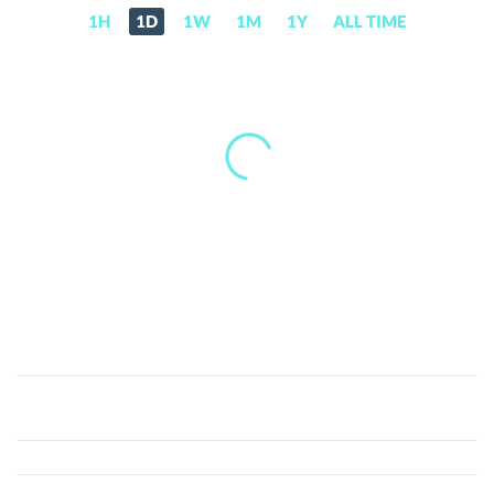
1H
1D
1W
1M
1Y
ALL TIME
Melalie
(MEL)
Price,
News