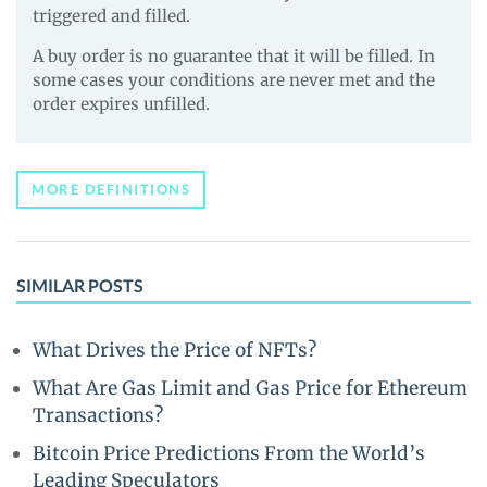
triggered and filled.
A buy order is no guarantee that it will be filled. In
some cases your conditions are never met and the
order expires unfilled.
MORE DEFINITIONS
SIMILAR POSTS
What Drives the Price of NFTs?
What Are Gas Limit and Gas Price for Ethereum
Transactions?
Bitcoin Price Predictions From the World’s
Leading Speculators