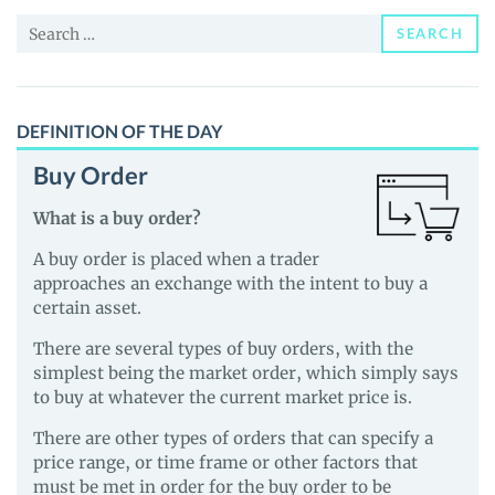
and
Search
Guides
SEARCH
for:
DEFINITION OF THE DAY
Buy Order
What is a buy order?
A buy order is placed when a trader
approaches an exchange with the intent to buy a
certain asset.
There are several types of buy orders, with the
simplest being the market order, which simply says
to buy at whatever the current market price is.
There are other types of orders that can specify a
price range, or time frame or other factors that
must be met in order for the buy order to be