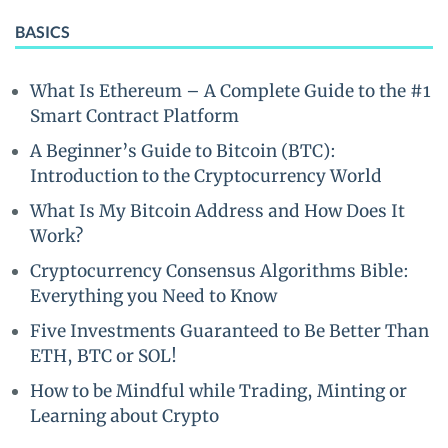
BASICS
What Is Ethereum – A Complete Guide to the #1
Smart Contract Platform
A Beginner’s Guide to Bitcoin (BTC):
Introduction to the Cryptocurrency World
What Is My Bitcoin Address and How Does It
Work?
Cryptocurrency Consensus Algorithms Bible:
Everything you Need to Know
Five Investments Guaranteed to Be Better Than
ETH, BTC or SOL!
How to be Mindful while Trading, Minting or
Learning about Crypto