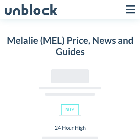
Skip
to
Tog
Toggle
content
Pri
Primar
Me
Melalie (MEL) Price, News and
Menu
Guides
BUY
24 Hour High