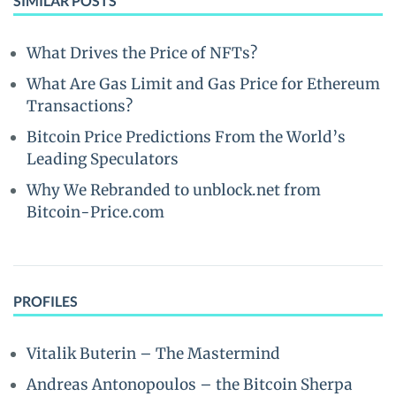
SIMILAR POSTS
What Drives the Price of NFTs?
What Are Gas Limit and Gas Price for Ethereum
Transactions?
Bitcoin Price Predictions From the World’s
Leading Speculators
Why We Rebranded to unblock.net from
Bitcoin-Price.com
PROFILES
Vitalik Buterin – The Mastermind
Andreas Antonopoulos – the Bitcoin Sherpa