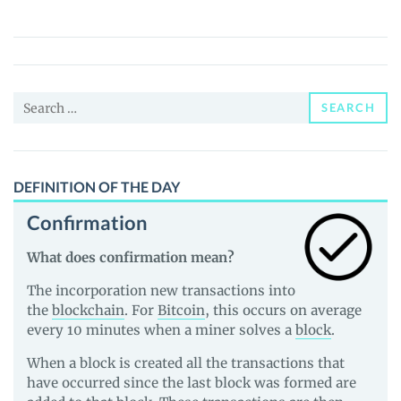
(MELE)
Price,
News
and
Search
Guides
SEARCH
for:
DEFINITION OF THE DAY
Confirmation
What does confirmation mean?
The incorporation new transactions into
the
blockchain
. For
Bitcoin
, this occurs on average
every 10 minutes when a miner solves a
block
.
When a block is created all the transactions that
have occurred since the last block was formed are