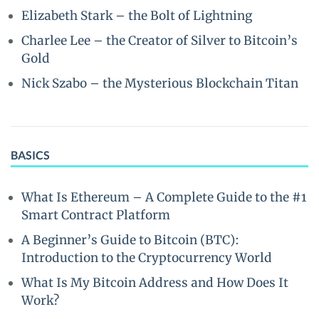
Elizabeth Stark – the Bolt of Lightning
Charlee Lee – the Creator of Silver to Bitcoin’s
Gold
Nick Szabo – the Mysterious Blockchain Titan
BASICS
What Is Ethereum – A Complete Guide to the #1
Smart Contract Platform
A Beginner’s Guide to Bitcoin (BTC):
Introduction to the Cryptocurrency World
What Is My Bitcoin Address and How Does It
Work?