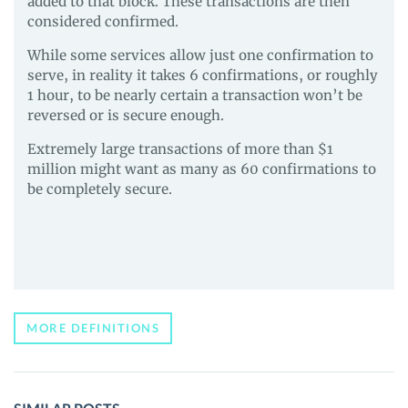
added to that block. These transactions are then
considered confirmed.
While some services allow just one confirmation to
serve, in reality it takes 6 confirmations, or roughly
1 hour, to be nearly certain a transaction won’t be
reversed or is secure enough.
Extremely large transactions of more than $1
million might want as many as 60 confirmations to
be completely secure.
MORE DEFINITIONS