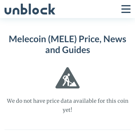
Skip
to
Tog
Toggle
content
Pri
Primar
Me
Melecoin (MELE) Price, News
Menu
and Guides
We do not have price data available for this coin
yet!
Melecoin