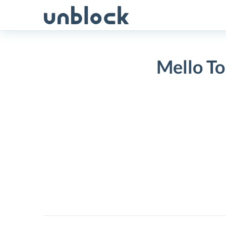
Skip
to
content
Mello To
Mello