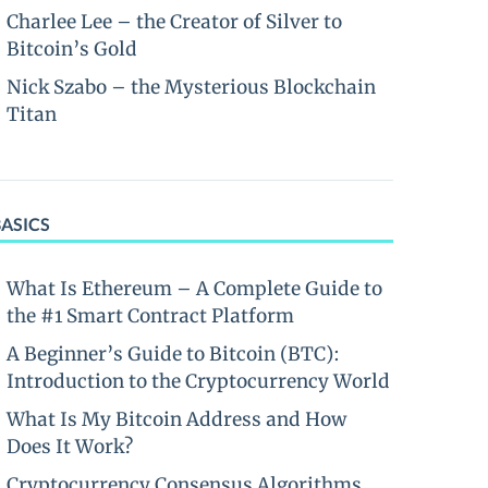
Charlee Lee – the Creator of Silver to
Bitcoin’s Gold
Nick Szabo – the Mysterious Blockchain
Titan
BASICS
What Is Ethereum – A Complete Guide to
the #1 Smart Contract Platform
A Beginner’s Guide to Bitcoin (BTC):
Introduction to the Cryptocurrency World
What Is My Bitcoin Address and How
Does It Work?
Cryptocurrency Consensus Algorithms