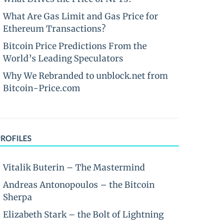
What Are Gas Limit and Gas Price for
Ethereum Transactions?
Bitcoin Price Predictions From the
World’s Leading Speculators
Why We Rebranded to unblock.net from
Bitcoin-Price.com
PROFILES
Vitalik Buterin – The Mastermind
Andreas Antonopoulos – the Bitcoin
Sherpa
Elizabeth Stark – the Bolt of Lightning