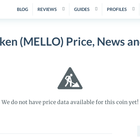
BLOG
REVIEWS
GUIDES
PROFILES
ken (MELLO) Price, News a
We do not have price data available for this coin yet!
S
f