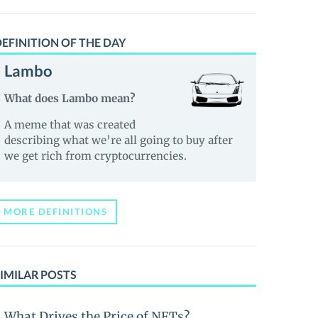
EFINITION OF THE DAY
Lambo
What does Lambo mean?
A meme that was created
describing what we’re all going to buy after
we get rich from cryptocurrencies.
MORE DEFINITIONS
IMILAR POSTS
What Drives the Price of NFTs?