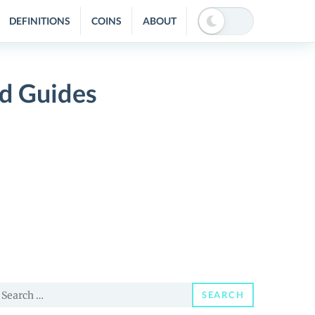
DEFINITIONS
COINS
ABOUT
nd Guides
earch
SEARCH
or: