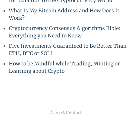
Introduction to the Cryptocurrency World
What Is My Bitcoin Address and How Does It
Work?
Cryptocurrency Consensus Algorithms Bible:
Everything you Need to Know
Five Investments Guaranteed to Be Better Than
ETH, BTC or SOL!
How to be Mindful while Trading, Minting or
Learning about Crypto
© 2026 Unblock