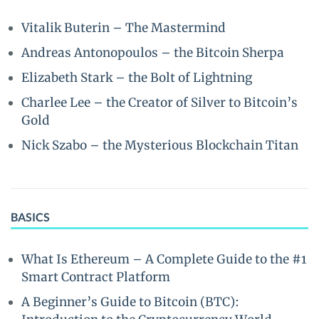
Vitalik Buterin – The Mastermind
Andreas Antonopoulos – the Bitcoin Sherpa
Elizabeth Stark – the Bolt of Lightning
Charlee Lee – the Creator of Silver to Bitcoin’s
Gold
Nick Szabo – the Mysterious Blockchain Titan
BASICS
What Is Ethereum – A Complete Guide to the #1
Smart Contract Platform
A Beginner’s Guide to Bitcoin (BTC):