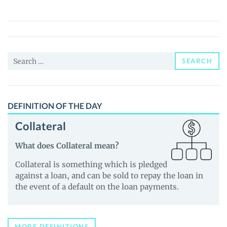
boy
($COLOR)
Price,
News
Search
and
SEARCH
for:
Guides
DEFINITION OF THE DAY
Collateral
What does Collateral mean?
Collateral is something which is pledged
against a loan, and can be sold to repay the loan in
the event of a default on the loan payments.
MORE DEFINITIONS