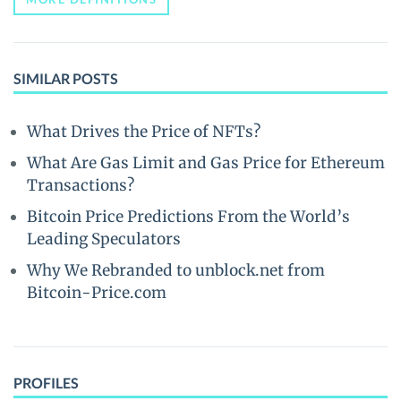
SIMILAR POSTS
What Drives the Price of NFTs?
What Are Gas Limit and Gas Price for Ethereum
Transactions?
Bitcoin Price Predictions From the World’s
Leading Speculators
Why We Rebranded to unblock.net from
Bitcoin-Price.com
PROFILES