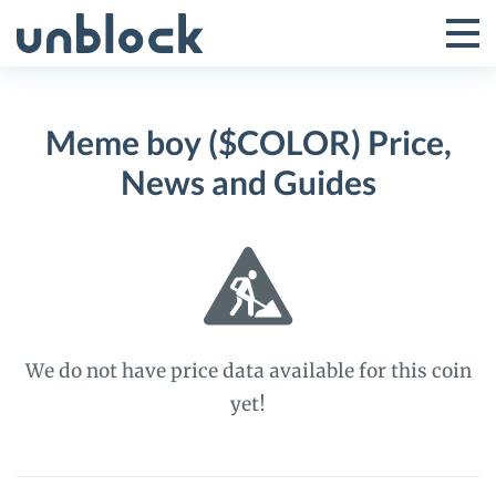
Skip
to
Tog
Toggle
content
Pri
Primar
Me
Meme boy ($COLOR) Price,
Menu
News and Guides
We do not have price data available for this coin
yet!
Meme