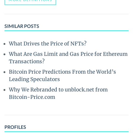
SIMILAR POSTS
What Drives the Price of NFTs?
What Are Gas Limit and Gas Price for Ethereum
Transactions?
Bitcoin Price Predictions From the World’s
Leading Speculators
Why We Rebranded to unblock.net from
Bitcoin-Price.com
PROFILES