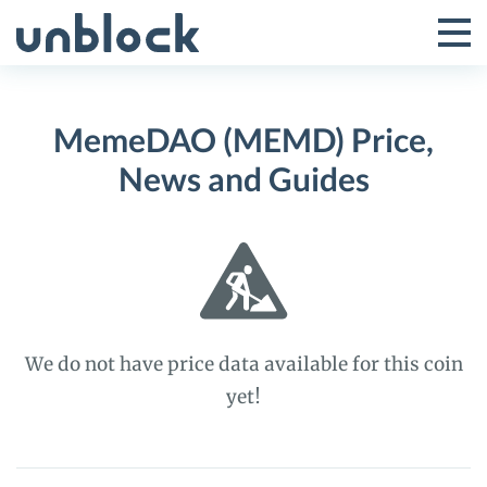
Skip
to
Tog
Toggle
content
Pri
Primar
Me
MemeDAO (MEMD) Price,
Menu
News and Guides
We do not have price data available for this coin
yet!
MemeDAO