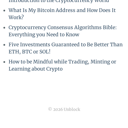
Introduction to the Cryptocurrency World
What Is My Bitcoin Address and How Does It
Work?
Cryptocurrency Consensus Algorithms Bible:
Everything you Need to Know
Five Investments Guaranteed to Be Better Than
ETH, BTC or SOL!
How to be Mindful while Trading, Minting or
Learning about Crypto
© 2026 Unblock