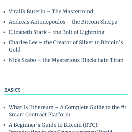
Vitalik Buterin – The Mastermind
Andreas Antonopoulos – the Bitcoin Sherpa
Elizabeth Stark – the Bolt of Lightning
Charlee Lee – the Creator of Silver to Bitcoin’s
Gold
Nick Szabo – the Mysterious Blockchain Titan
BASICS
What Is Ethereum – A Complete Guide to the #1
Smart Contract Platform
A Beginner’s Guide to Bitcoin (BTC):