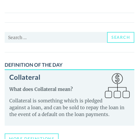
(MEMD)
Price,
News
and
Search
Guides
SEARCH
for:
DEFINITION OF THE DAY
Collateral
What does Collateral mean?
Collateral is something which is pledged
against a loan, and can be sold to repay the loan in
the event of a default on the loan payments.
MORE DEFINITIONS