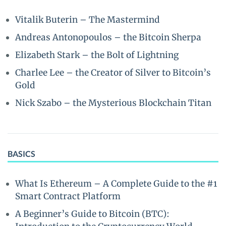
Vitalik Buterin – The Mastermind
Andreas Antonopoulos – the Bitcoin Sherpa
Elizabeth Stark – the Bolt of Lightning
Charlee Lee – the Creator of Silver to Bitcoin’s
Gold
Nick Szabo – the Mysterious Blockchain Titan
BASICS
What Is Ethereum – A Complete Guide to the #1
Smart Contract Platform
A Beginner’s Guide to Bitcoin (BTC):