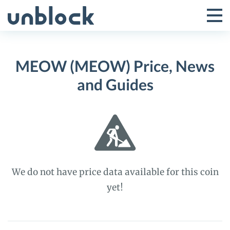
Skip
to
Tog
Toggle
content
Pri
Primar
Me
MEOW (MEOW) Price, News
Menu
and Guides
We do not have price data available for this coin
yet!
MEOW