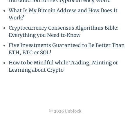
Introduction to the Cryptocurrency World
What Is My Bitcoin Address and How Does It
Work?
Cryptocurrency Consensus Algorithms Bible:
Everything you Need to Know
Five Investments Guaranteed to Be Better Than
ETH, BTC or SOL!
How to be Mindful while Trading, Minting or
Learning about Crypto
© 2026 Unblock