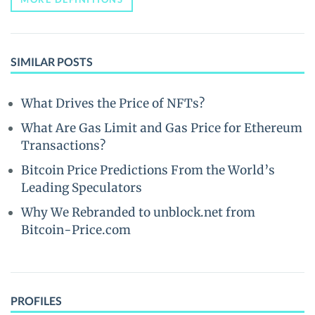
SIMILAR POSTS
What Drives the Price of NFTs?
What Are Gas Limit and Gas Price for Ethereum
Transactions?
Bitcoin Price Predictions From the World’s
Leading Speculators
Why We Rebranded to unblock.net from
Bitcoin-Price.com
PROFILES