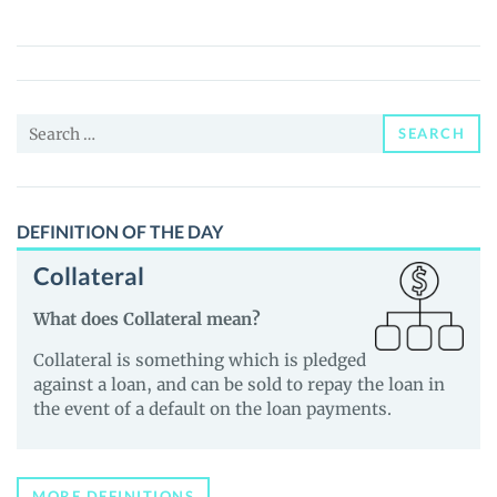
(MEOW)
Price,
News
and
Search
Guides
SEARCH
for:
DEFINITION OF THE DAY
Collateral
What does Collateral mean?
Collateral is something which is pledged
against a loan, and can be sold to repay the loan in
the event of a default on the loan payments.
MORE DEFINITIONS