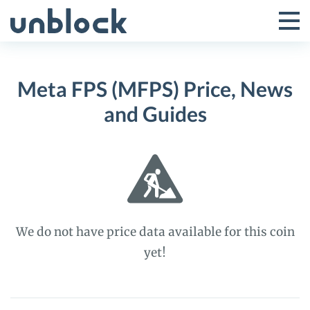
Skip
to
Tog
Toggle
content
Pri
Primar
Me
Meta FPS (MFPS) Price, News
Menu
and Guides
We do not have price data available for this coin
yet!
Meta