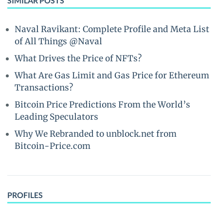
SIMILAR POSTS
Naval Ravikant: Complete Profile and Meta List
of All Things @Naval
What Drives the Price of NFTs?
What Are Gas Limit and Gas Price for Ethereum
Transactions?
Bitcoin Price Predictions From the World’s
Leading Speculators
Why We Rebranded to unblock.net from
Bitcoin-Price.com
PROFILES