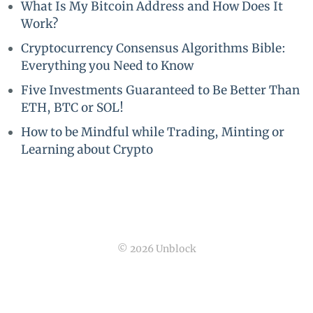
What Is My Bitcoin Address and How Does It
Work?
Cryptocurrency Consensus Algorithms Bible:
Everything you Need to Know
Five Investments Guaranteed to Be Better Than
ETH, BTC or SOL!
How to be Mindful while Trading, Minting or
Learning about Crypto
© 2026 Unblock