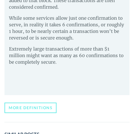
added to that block. These transactions are then
considered confirmed.
While some services allow just one confirmation to
serve, in reality it takes 6 confirmations, or roughly
1 hour, to be nearly certain a transaction won’t be
reversed or is secure enough.
Extremely large transactions of more than $1
million might want as many as 60 confirmations to
be completely secure.
MORE DEFINITIONS