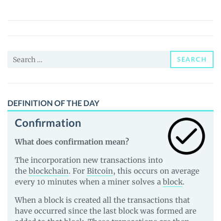
FPS
(MFPS)
Price,
News
Search
and
SEARCH
for:
Guides
DEFINITION OF THE DAY
Confirmation
What does confirmation mean?
The incorporation new transactions into
the
blockchain
. For
Bitcoin
, this occurs on average
every 10 minutes when a miner solves a
block
.
When a block is created all the transactions that
have occurred since the last block was formed are