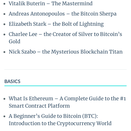
Vitalik Buterin – The Mastermind
Andreas Antonopoulos – the Bitcoin Sherpa
Elizabeth Stark – the Bolt of Lightning
Charlee Lee – the Creator of Silver to Bitcoin’s
Gold
Nick Szabo – the Mysterious Blockchain Titan
BASICS
What Is Ethereum – A Complete Guide to the #1
Smart Contract Platform
A Beginner’s Guide to Bitcoin (BTC):
Introduction to the Cryptocurrency World