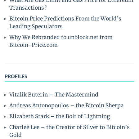
What Are Gas Limit and Gas Price for Ethereum
Transactions?
Bitcoin Price Predictions From the World’s
Leading Speculators
Why We Rebranded to unblock.net from
Bitcoin-Price.com
PROFILES
Vitalik Buterin – The Mastermind
Andreas Antonopoulos – the Bitcoin Sherpa
Elizabeth Stark – the Bolt of Lightning
Charlee Lee – the Creator of Silver to Bitcoin’s
Gold