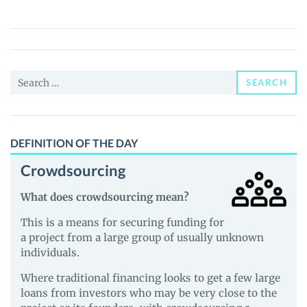
Merge
(MMM)
Price,
News
Search
and
SEARCH
for:
Guides
DEFINITION OF THE DAY
Crowdsourcing
What does crowdsourcing mean?
This is a means for securing funding for
a project from a large group of usually unknown
individuals.
Where traditional financing looks to get a few large
loans from investors who may be very close to the