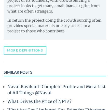
project or its founders, with crowdsourcing a
project looks to get many small loans or gifts from
what are often strangers.
In return the project doing the crowdsourcing often
provides special materials or early access to a
project to those who contribute.
MORE DEFINITIONS
SIMILAR POSTS
Naval Ravikant: Complete Profile and Meta List
of All Things @Naval
What Drives the Price of NFTs?