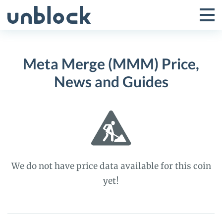
Skip
to
Tog
Toggle
content
Pri
Primar
Me
Meta Merge (MMM) Price,
Menu
News and Guides
We do not have price data available for this coin
yet!
Meta