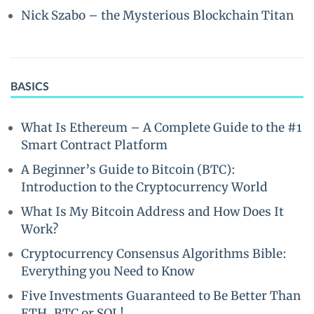
Nick Szabo – the Mysterious Blockchain Titan
BASICS
What Is Ethereum – A Complete Guide to the #1
Smart Contract Platform
A Beginner’s Guide to Bitcoin (BTC):
Introduction to the Cryptocurrency World
What Is My Bitcoin Address and How Does It
Work?
Cryptocurrency Consensus Algorithms Bible:
Everything you Need to Know
Five Investments Guaranteed to Be Better Than
ETH, BTC or SOL!