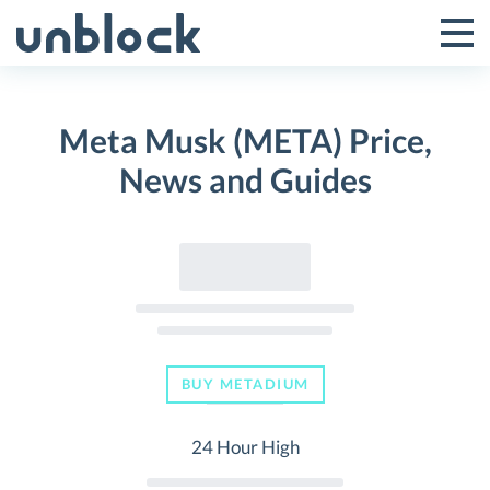
Skip
to
Tog
Toggle
content
Pri
Primar
Me
Meta Musk (META) Price,
Menu
News and Guides
BUY METADIUM
24 Hour High