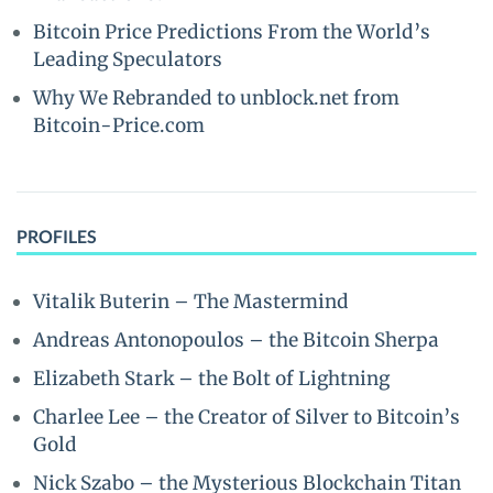
Bitcoin Price Predictions From the World’s
Leading Speculators
Why We Rebranded to unblock.net from
Bitcoin-Price.com
PROFILES
Vitalik Buterin – The Mastermind
Andreas Antonopoulos – the Bitcoin Sherpa
Elizabeth Stark – the Bolt of Lightning
Charlee Lee – the Creator of Silver to Bitcoin’s
Gold
Nick Szabo – the Mysterious Blockchain Titan