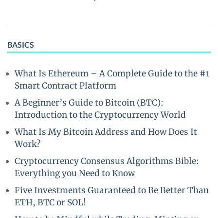
BASICS
What Is Ethereum – A Complete Guide to the #1
Smart Contract Platform
A Beginner’s Guide to Bitcoin (BTC):
Introduction to the Cryptocurrency World
What Is My Bitcoin Address and How Does It
Work?
Cryptocurrency Consensus Algorithms Bible:
Everything you Need to Know
Five Investments Guaranteed to Be Better Than
ETH, BTC or SOL!