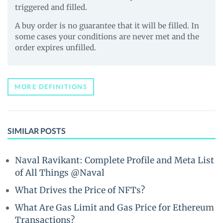
triggered and filled.
A buy order is no guarantee that it will be filled. In
some cases your conditions are never met and the
order expires unfilled.
MORE DEFINITIONS
SIMILAR POSTS
Naval Ravikant: Complete Profile and Meta List
of All Things @Naval
What Drives the Price of NFTs?
What Are Gas Limit and Gas Price for Ethereum
Transactions?