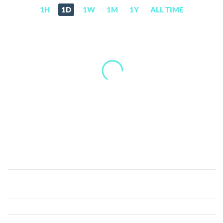
1H
1D
1W
1M
1Y
ALL TIME
Meta
Musk
(META)
Price,