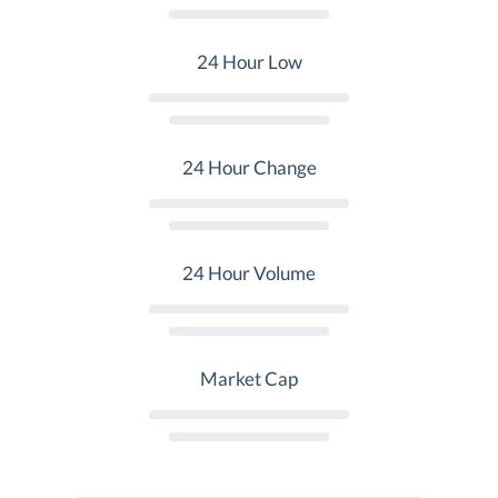
24 Hour Low
24 Hour Change
24 Hour Volume
Market Cap