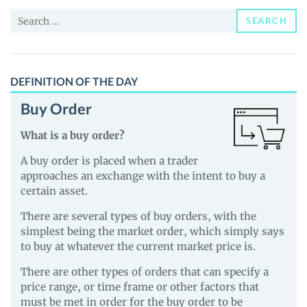
News
Search
and
SEARCH
for:
Guides
DEFINITION OF THE DAY
Buy Order
What is a buy order?
A buy order is placed when a trader
approaches an exchange with the intent to buy a
certain asset.
There are several types of buy orders, with the
simplest being the market order, which simply says
to buy at whatever the current market price is.
There are other types of orders that can specify a
price range, or time frame or other factors that
must be met in order for the buy order to be