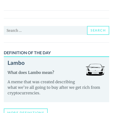
(MTB)
Price,
News
and
Search
Guides
SEARCH
for:
DEFINITION OF THE DAY
Lambo
What does Lambo mean?
A meme that was created describing
what we’re all going to buy after we get rich from
cryptocurrencies.
MORE DEFINITIONS