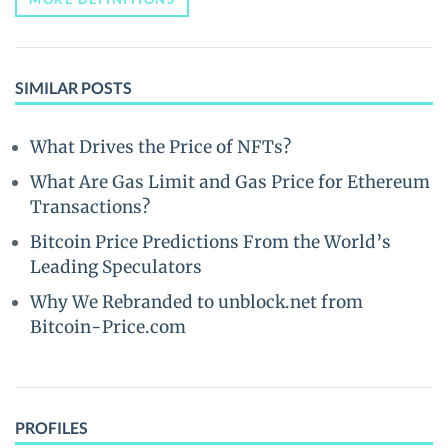
SIMILAR POSTS
What Drives the Price of NFTs?
What Are Gas Limit and Gas Price for Ethereum
Transactions?
Bitcoin Price Predictions From the World’s
Leading Speculators
Why We Rebranded to unblock.net from
Bitcoin-Price.com
PROFILES