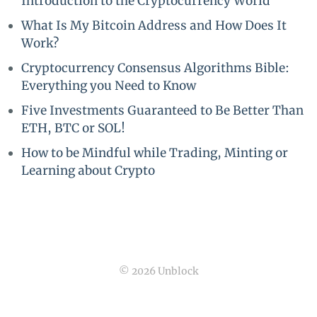
Introduction to the Cryptocurrency World
What Is My Bitcoin Address and How Does It
Work?
Cryptocurrency Consensus Algorithms Bible:
Everything you Need to Know
Five Investments Guaranteed to Be Better Than
ETH, BTC or SOL!
How to be Mindful while Trading, Minting or
Learning about Crypto
© 2026 Unblock