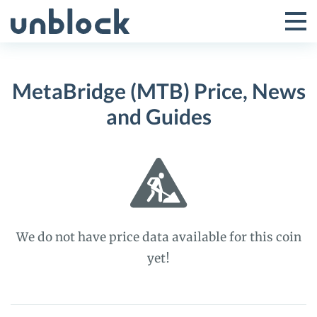
Skip
to
Tog
Toggle
content
Pri
Primar
Me
MetaBridge (MTB) Price, News
Menu
and Guides
We do not have price data available for this coin
yet!
MetaBridge