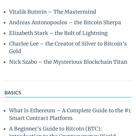
Vitalik Buterin – The Mastermind
Andreas Antonopoulos – the Bitcoin Sherpa
Elizabeth Stark – the Bolt of Lightning
Charlee Lee – the Creator of Silver to Bitcoin’s
Gold
Nick Szabo – the Mysterious Blockchain Titan
BASICS
What Is Ethereum – A Complete Guide to the #1
Smart Contract Platform
A Beginner’s Guide to Bitcoin (BTC):