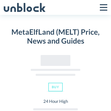
Skip
to
Tog
Toggle
content
Pri
Primar
Me
MetaElfLand (MELT) Price,
Menu
News and Guides
BUY
24 Hour High