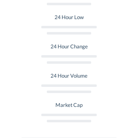
24 Hour Low
24 Hour Change
24 Hour Volume
Market Cap