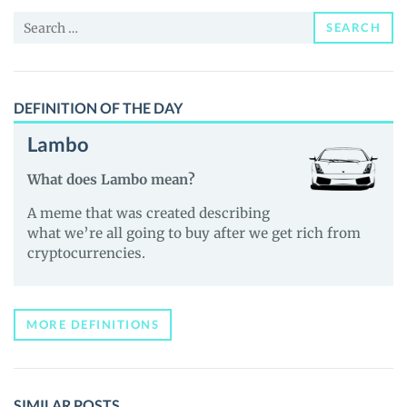
and
Search
Guides
SEARCH
for:
DEFINITION OF THE DAY
Lambo
What does Lambo mean?
A meme that was created describing
what we’re all going to buy after we get rich from
cryptocurrencies.
MORE DEFINITIONS
SIMILAR POSTS