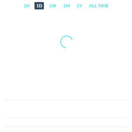
1H
1D
1W
1M
1Y
ALL TIME
MetaElfLand
(MELT)
Price,
News