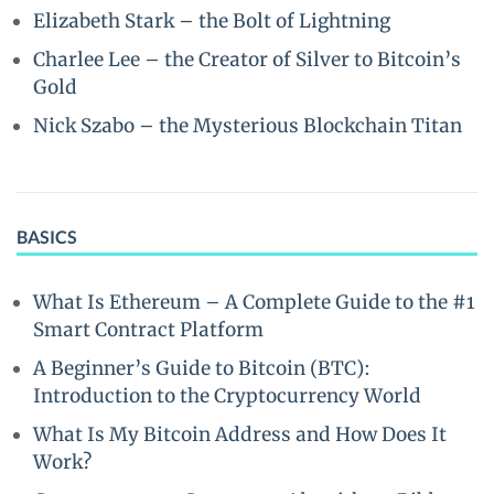
Elizabeth Stark – the Bolt of Lightning
Charlee Lee – the Creator of Silver to Bitcoin’s
Gold
Nick Szabo – the Mysterious Blockchain Titan
BASICS
What Is Ethereum – A Complete Guide to the #1
Smart Contract Platform
A Beginner’s Guide to Bitcoin (BTC):
Introduction to the Cryptocurrency World
What Is My Bitcoin Address and How Does It
Work?