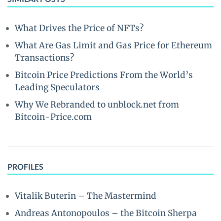
What Drives the Price of NFTs?
What Are Gas Limit and Gas Price for Ethereum
Transactions?
Bitcoin Price Predictions From the World’s
Leading Speculators
Why We Rebranded to unblock.net from
Bitcoin-Price.com
PROFILES
Vitalik Buterin – The Mastermind
Andreas Antonopoulos – the Bitcoin Sherpa