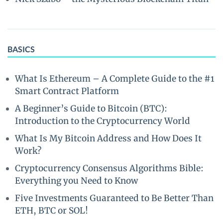
BASICS
What Is Ethereum – A Complete Guide to the #1
Smart Contract Platform
A Beginner’s Guide to Bitcoin (BTC):
Introduction to the Cryptocurrency World
What Is My Bitcoin Address and How Does It
Work?
Cryptocurrency Consensus Algorithms Bible:
Everything you Need to Know
Five Investments Guaranteed to Be Better Than
ETH, BTC or SOL!