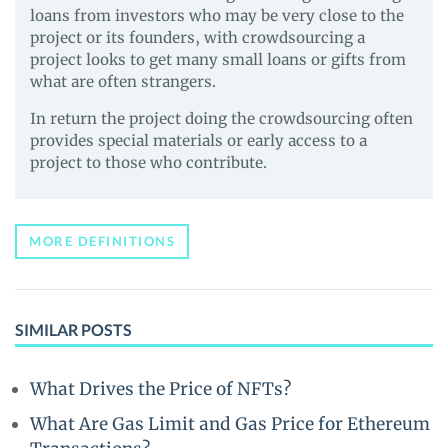
loans from investors who may be very close to the
project or its founders, with crowdsourcing a
project looks to get many small loans or gifts from
what are often strangers.
In return the project doing the crowdsourcing often
provides special materials or early access to a
project to those who contribute.
MORE DEFINITIONS
SIMILAR POSTS
What Drives the Price of NFTs?
What Are Gas Limit and Gas Price for Ethereum