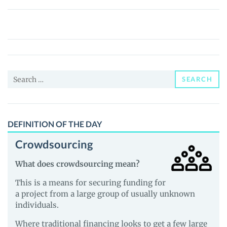
Metagalaxy
Land
(MEGALAND)
Price,
News
Search
and
SEARCH
for:
Guides
DEFINITION OF THE DAY
Crowdsourcing
What does crowdsourcing mean?
This is a means for securing funding for
a project from a large group of usually unknown
individuals.
Where traditional financing looks to get a few large