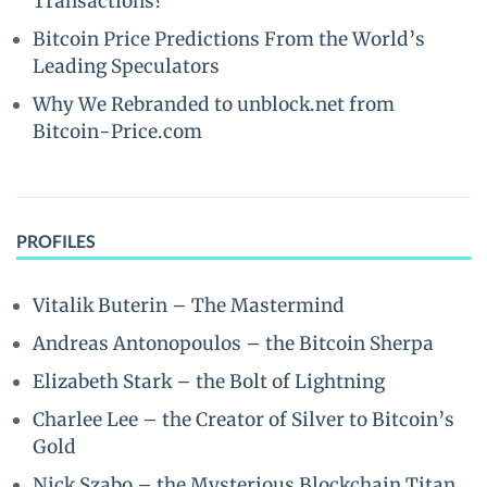
Transactions?
Bitcoin Price Predictions From the World’s
Leading Speculators
Why We Rebranded to unblock.net from
Bitcoin-Price.com
PROFILES
Vitalik Buterin – The Mastermind
Andreas Antonopoulos – the Bitcoin Sherpa
Elizabeth Stark – the Bolt of Lightning
Charlee Lee – the Creator of Silver to Bitcoin’s
Gold
Nick Szabo – the Mysterious Blockchain Titan