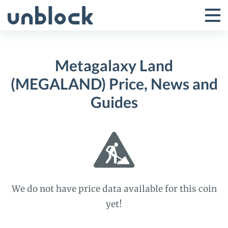
Skip
to
Tog
Toggle
content
Pri
Primar
Me
Metagalaxy Land
Menu
(MEGALAND) Price, News and
Guides
We do not have price data available for this coin
yet!