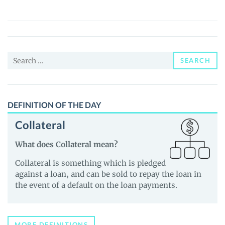
(MGU)
Price,
News
and
Search
Guides
SEARCH
for:
DEFINITION OF THE DAY
Collateral
What does Collateral mean?
Collateral is something which is pledged
against a loan, and can be sold to repay the loan in
the event of a default on the loan payments.
MORE DEFINITIONS