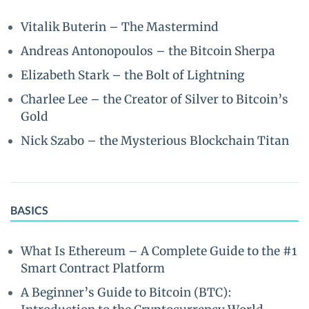
Vitalik Buterin – The Mastermind
Andreas Antonopoulos – the Bitcoin Sherpa
Elizabeth Stark – the Bolt of Lightning
Charlee Lee – the Creator of Silver to Bitcoin’s
Gold
Nick Szabo – the Mysterious Blockchain Titan
BASICS
What Is Ethereum – A Complete Guide to the #1
Smart Contract Platform
A Beginner’s Guide to Bitcoin (BTC):