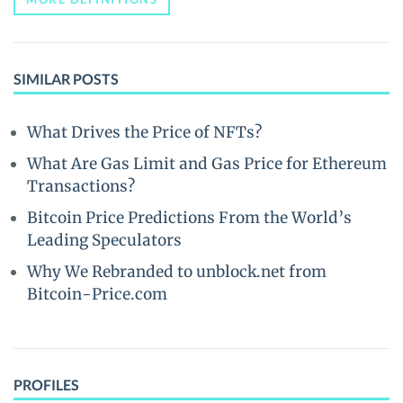
SIMILAR POSTS
What Drives the Price of NFTs?
What Are Gas Limit and Gas Price for Ethereum
Transactions?
Bitcoin Price Predictions From the World’s
Leading Speculators
Why We Rebranded to unblock.net from
Bitcoin-Price.com
PROFILES