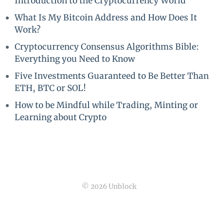
Introduction to the Cryptocurrency World
What Is My Bitcoin Address and How Does It
Work?
Cryptocurrency Consensus Algorithms Bible:
Everything you Need to Know
Five Investments Guaranteed to Be Better Than
ETH, BTC or SOL!
How to be Mindful while Trading, Minting or
Learning about Crypto
© 2026 Unblock