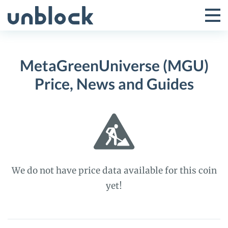
Skip
to
Tog
Toggle
content
Pri
Primar
Me
MetaGreenUniverse (MGU)
Menu
Price, News and Guides
We do not have price data available for this coin
yet!
MetaGreenUniverse