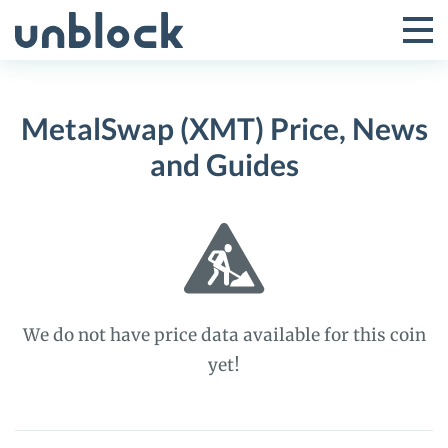
Skip
to
Tog
Toggle
content
Pri
Primar
Me
MetalSwap (XMT) Price, News
Menu
and Guides
We do not have price data available for this coin
yet!
MetalSwap