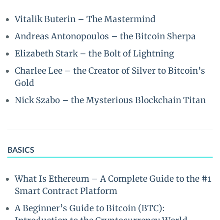
Vitalik Buterin – The Mastermind
Andreas Antonopoulos – the Bitcoin Sherpa
Elizabeth Stark – the Bolt of Lightning
Charlee Lee – the Creator of Silver to Bitcoin’s
Gold
Nick Szabo – the Mysterious Blockchain Titan
BASICS
What Is Ethereum – A Complete Guide to the #1
Smart Contract Platform
A Beginner’s Guide to Bitcoin (BTC):