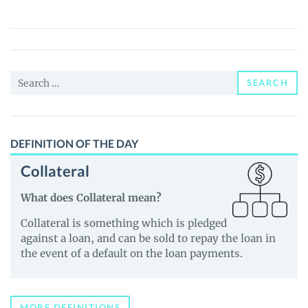
(XMT)
Price,
News
and
Search
Guides
SEARCH
for:
DEFINITION OF THE DAY
Collateral
What does Collateral mean?
Collateral is something which is pledged
against a loan, and can be sold to repay the loan in
the event of a default on the loan payments.
MORE DEFINITIONS