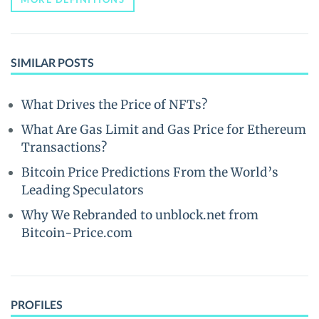
SIMILAR POSTS
What Drives the Price of NFTs?
What Are Gas Limit and Gas Price for Ethereum
Transactions?
Bitcoin Price Predictions From the World’s
Leading Speculators
Why We Rebranded to unblock.net from
Bitcoin-Price.com
PROFILES