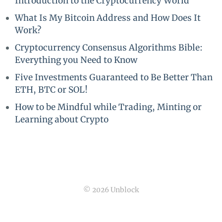
Introduction to the Cryptocurrency World
What Is My Bitcoin Address and How Does It
Work?
Cryptocurrency Consensus Algorithms Bible:
Everything you Need to Know
Five Investments Guaranteed to Be Better Than
ETH, BTC or SOL!
How to be Mindful while Trading, Minting or
Learning about Crypto
© 2026 Unblock