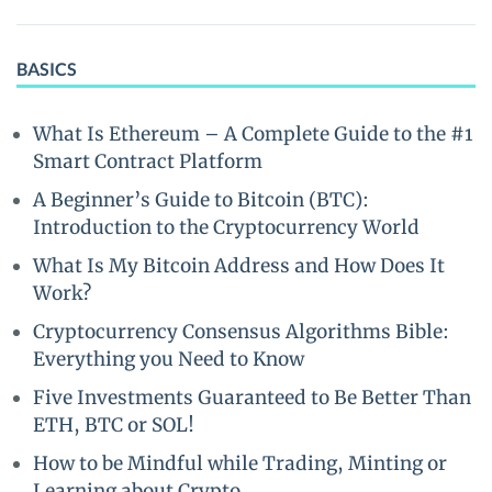
BASICS
What Is Ethereum – A Complete Guide to the #1
Smart Contract Platform
A Beginner’s Guide to Bitcoin (BTC):
Introduction to the Cryptocurrency World
What Is My Bitcoin Address and How Does It
Work?
Cryptocurrency Consensus Algorithms Bible:
Everything you Need to Know
Five Investments Guaranteed to Be Better Than
ETH, BTC or SOL!
How to be Mindful while Trading, Minting or
Learning about Crypto