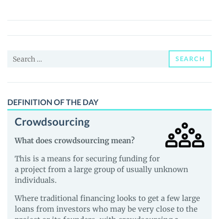
(METAQ)
Price,
News
and
Search
Guides
SEARCH
for:
DEFINITION OF THE DAY
Crowdsourcing
What does crowdsourcing mean?
This is a means for securing funding for
a project from a large group of usually unknown
individuals.
Where traditional financing looks to get a few large
loans from investors who may be very close to the