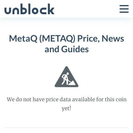
Skip
to
Tog
Toggle
content
Pri
Primar
Me
MetaQ (METAQ) Price, News
Menu
and Guides
We do not have price data available for this coin
yet!
MetaQ