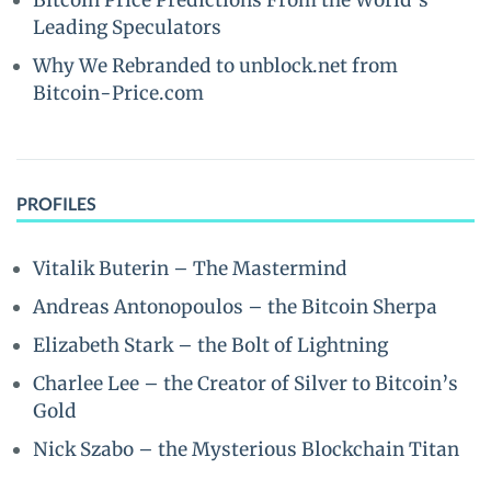
Bitcoin Price Predictions From the World’s
Leading Speculators
Why We Rebranded to unblock.net from
Bitcoin-Price.com
PROFILES
Vitalik Buterin – The Mastermind
Andreas Antonopoulos – the Bitcoin Sherpa
Elizabeth Stark – the Bolt of Lightning
Charlee Lee – the Creator of Silver to Bitcoin’s
Gold
Nick Szabo – the Mysterious Blockchain Titan