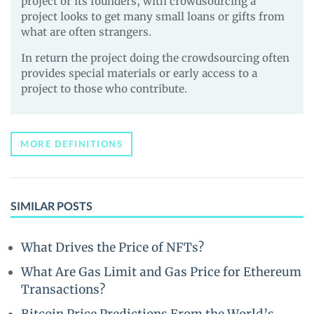
project or its founders, with crowdsourcing a
project looks to get many small loans or gifts from
what are often strangers.
In return the project doing the crowdsourcing often
provides special materials or early access to a
project to those who contribute.
MORE DEFINITIONS
SIMILAR POSTS
What Drives the Price of NFTs?
What Are Gas Limit and Gas Price for Ethereum
Transactions?