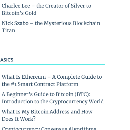
Charlee Lee – the Creator of Silver to
Bitcoin’s Gold
Nick Szabo – the Mysterious Blockchain
Titan
BASICS
What Is Ethereum – A Complete Guide to
the #1 Smart Contract Platform
A Beginner’s Guide to Bitcoin (BTC):
Introduction to the Cryptocurrency World
What Is My Bitcoin Address and How
Does It Work?
Cryptocurrency Consensus Algorithms