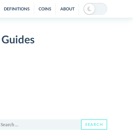
DEFINITIONS
COINS
ABOUT
 Guides
earch
SEARCH
or: