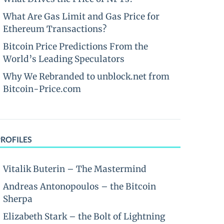
What Are Gas Limit and Gas Price for
Ethereum Transactions?
Bitcoin Price Predictions From the
World’s Leading Speculators
Why We Rebranded to unblock.net from
Bitcoin-Price.com
PROFILES
Vitalik Buterin – The Mastermind
Andreas Antonopoulos – the Bitcoin
Sherpa
Elizabeth Stark – the Bolt of Lightning