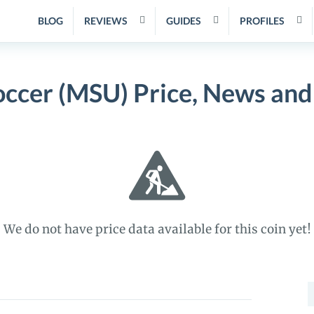
BLOG
REVIEWS
GUIDES
PROFILES
ccer (MSU) Price, News and
We do not have price data available for this coin yet!
S
f