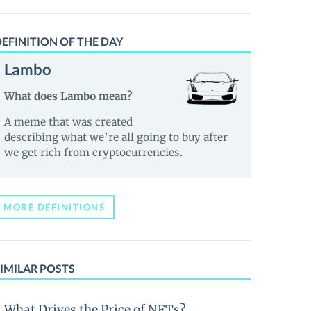
EFINITION OF THE DAY
Lambo
What does Lambo mean?
A meme that was created
describing what we’re all going to buy after
we get rich from cryptocurrencies.
MORE DEFINITIONS
IMILAR POSTS
What Drives the Price of NFTs?