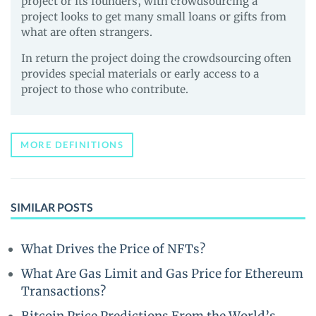
project or its founders, with crowdsourcing a
project looks to get many small loans or gifts from
what are often strangers.
In return the project doing the crowdsourcing often
provides special materials or early access to a
project to those who contribute.
MORE DEFINITIONS
SIMILAR POSTS
What Drives the Price of NFTs?
What Are Gas Limit and Gas Price for Ethereum
Transactions?