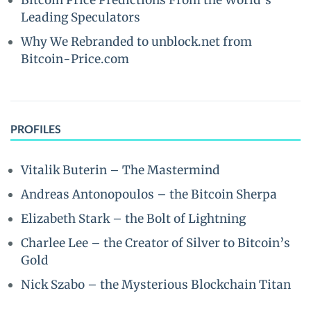
Bitcoin Price Predictions From the World’s
Leading Speculators
Why We Rebranded to unblock.net from
Bitcoin-Price.com
PROFILES
Vitalik Buterin – The Mastermind
Andreas Antonopoulos – the Bitcoin Sherpa
Elizabeth Stark – the Bolt of Lightning
Charlee Lee – the Creator of Silver to Bitcoin’s
Gold
Nick Szabo – the Mysterious Blockchain Titan