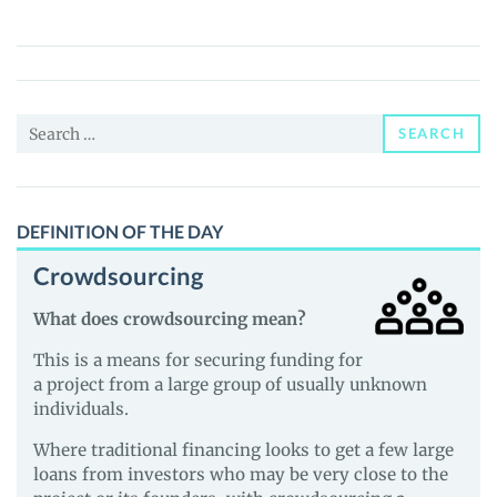
(METAWORLD)
Price,
News
and
Search
Guides
SEARCH
for:
DEFINITION OF THE DAY
Crowdsourcing
What does crowdsourcing mean?
This is a means for securing funding for
a project from a large group of usually unknown
individuals.
Where traditional financing looks to get a few large
loans from investors who may be very close to the