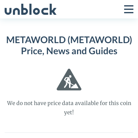
Skip
to
Tog
Toggle
content
Pri
Primar
Me
METAWORLD (METAWORLD)
Menu
Price, News and Guides
We do not have price data available for this coin
yet!
METAWORLD