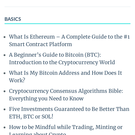
BASICS
What Is Ethereum – A Complete Guide to the #1
Smart Contract Platform
A Beginner’s Guide to Bitcoin (BTC):
Introduction to the Cryptocurrency World
What Is My Bitcoin Address and How Does It
Work?
Cryptocurrency Consensus Algorithms Bible:
Everything you Need to Know
Five Investments Guaranteed to Be Better Than
ETH, BTC or SOL!
How to be Mindful while Trading, Minting or
Learning about Crypto