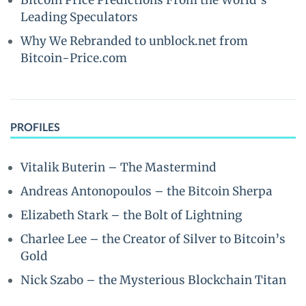
Bitcoin Price Predictions From the World’s
Leading Speculators
Why We Rebranded to unblock.net from
Bitcoin-Price.com
PROFILES
Vitalik Buterin – The Mastermind
Andreas Antonopoulos – the Bitcoin Sherpa
Elizabeth Stark – the Bolt of Lightning
Charlee Lee – the Creator of Silver to Bitcoin’s
Gold
Nick Szabo – the Mysterious Blockchain Titan