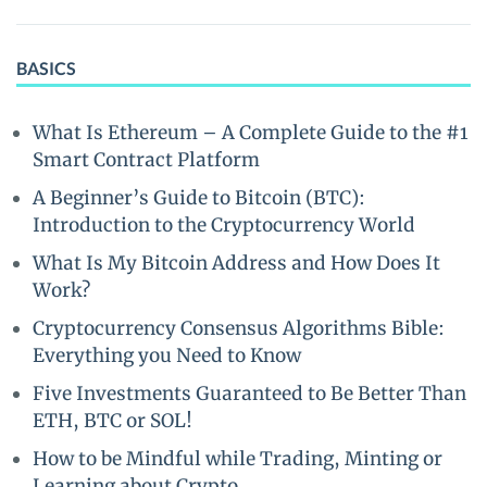
BASICS
What Is Ethereum – A Complete Guide to the #1
Smart Contract Platform
A Beginner’s Guide to Bitcoin (BTC):
Introduction to the Cryptocurrency World
What Is My Bitcoin Address and How Does It
Work?
Cryptocurrency Consensus Algorithms Bible:
Everything you Need to Know
Five Investments Guaranteed to Be Better Than
ETH, BTC or SOL!
How to be Mindful while Trading, Minting or
Learning about Crypto