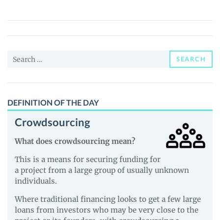
(MFC)
Price,
News
and
Search
Guides
SEARCH
for:
DEFINITION OF THE DAY
Crowdsourcing
What does crowdsourcing mean?
This is a means for securing funding for
a project from a large group of usually unknown
individuals.
Where traditional financing looks to get a few large
loans from investors who may be very close to the