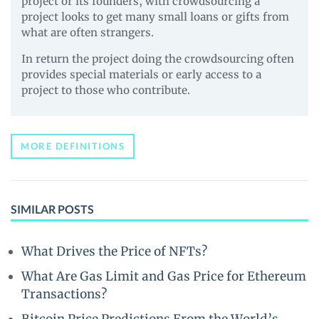
project or its founders, with crowdsourcing a
project looks to get many small loans or gifts from
what are often strangers.
In return the project doing the crowdsourcing often
provides special materials or early access to a
project to those who contribute.
MORE DEFINITIONS
SIMILAR POSTS
What Drives the Price of NFTs?
What Are Gas Limit and Gas Price for Ethereum
Transactions?