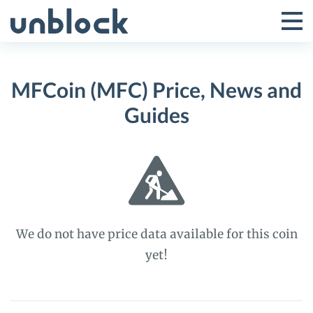
Skip
to
Tog
Toggle
content
Pri
Primar
Me
MFCoin (MFC) Price, News and
Menu
Guides
We do not have price data available for this coin
yet!
MFCoin