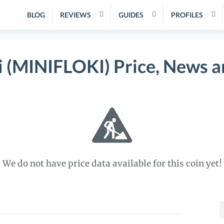
BLOG
REVIEWS
GUIDES
PROFILES
i (MINIFLOKI) Price, News 
We do not have price data available for this coin yet!
S
f