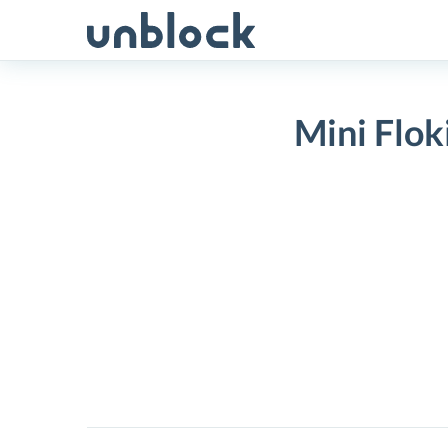
Skip
to
content
Mini Flok
Mini