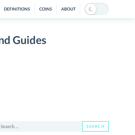
DEFINITIONS
COINS
ABOUT
and Guides
earch
SEARCH
or: