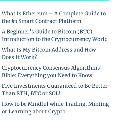
What Is Ethereum – A Complete Guide to
the #1 Smart Contract Platform
A Beginner’s Guide to Bitcoin (BTC):
Introduction to the Cryptocurrency World
What Is My Bitcoin Address and How
Does It Work?
Cryptocurrency Consensus Algorithms
Bible: Everything you Need to Know
Five Investments Guaranteed to Be Better
Than ETH, BTC or SOL!
How to be Mindful while Trading, Minting
or Learning about Crypto