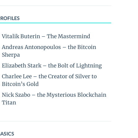
PROFILES
Vitalik Buterin – The Mastermind
Andreas Antonopoulos – the Bitcoin
Sherpa
Elizabeth Stark – the Bolt of Lightning
Charlee Lee – the Creator of Silver to
Bitcoin’s Gold
Nick Szabo – the Mysterious Blockchain
Titan
BASICS