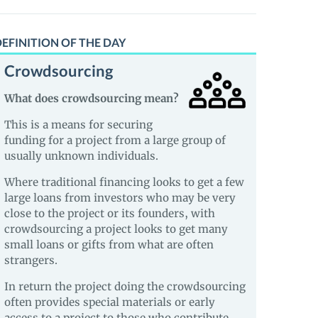
EFINITION OF THE DAY
Crowdsourcing
What does crowdsourcing mean?
This is a means for securing
funding for a project from a large group of
usually unknown individuals.
Where traditional financing looks to get a few
large loans from investors who may be very
close to the project or its founders, with
crowdsourcing a project looks to get many
small loans or gifts from what are often
strangers.
In return the project doing the crowdsourcing
often provides special materials or early
access to a project to those who contribute.