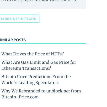
MORE DEFINITIONS
IMILAR POSTS
What Drives the Price of NFTs?
What Are Gas Limit and Gas Price for
Ethereum Transactions?
Bitcoin Price Predictions From the
World’s Leading Speculators
Why We Rebranded to unblock.net from
Bitcoin-Price.com