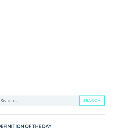
earch
SEARCH
or:
EFINITION OF THE DAY