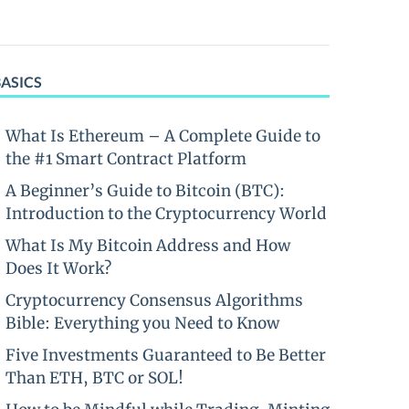
BASICS
What Is Ethereum – A Complete Guide to
the #1 Smart Contract Platform
A Beginner’s Guide to Bitcoin (BTC):
Introduction to the Cryptocurrency World
What Is My Bitcoin Address and How
Does It Work?
Cryptocurrency Consensus Algorithms
Bible: Everything you Need to Know
Five Investments Guaranteed to Be Better
Than ETH, BTC or SOL!