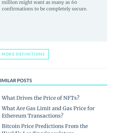
million might want as many as 60
confirmations to be completely secure.
MORE DEFINITIONS
IMILAR POSTS
What Drives the Price of NFTs?
What Are Gas Limit and Gas Price for
Ethereum Transactions?
Bitcoin Price Predictions From the