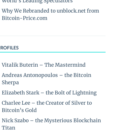
World’s Leading Speculators
Why We Rebranded to unblock.net from
Bitcoin-Price.com
PROFILES
Vitalik Buterin – The Mastermind
Andreas Antonopoulos – the Bitcoin
Sherpa
Elizabeth Stark – the Bolt of Lightning
Charlee Lee – the Creator of Silver to
Bitcoin’s Gold
Nick Szabo – the Mysterious Blockchain
Titan