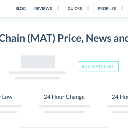
BLOG
REVIEWS
GUIDES
PROFILES
Chain (MAT) Price, News an
BUY MATCHAIN
r Low
24 Hour Change
24 Ho