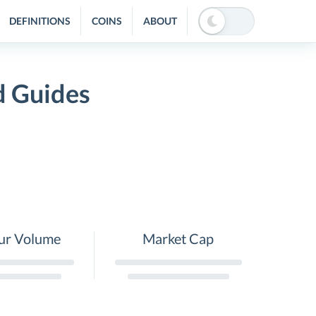
DEFINITIONS
COINS
ABOUT
d Guides
ur Volume
Market Cap