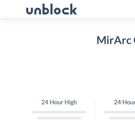
Skip
to
content
MirArc 
24 Hour High
24 Hou