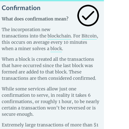
Confirmation
What does confirmation mean?
The incorporation new
transactions into the
blockchain
. For
Bitcoin
,
this occurs on average every 10 minutes
when a miner solves a
block
.
When a block is created all the transactions
that have occurred since the last block was
formed are added to that block. These
transactions are then considered confirmed.
While some services allow just one
confirmation to serve, in reality it takes 6
confirmations, or roughly 1 hour, to be nearly
certain a transaction won’t be reversed or is
secure enough.
Extremely large transactions of more than $1