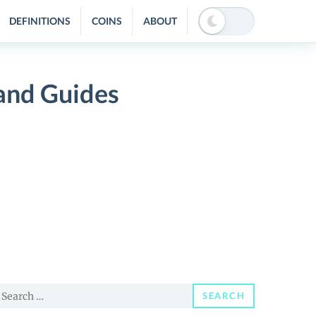
DEFINITIONS
COINS
ABOUT
and Guides
earch
SEARCH
or: