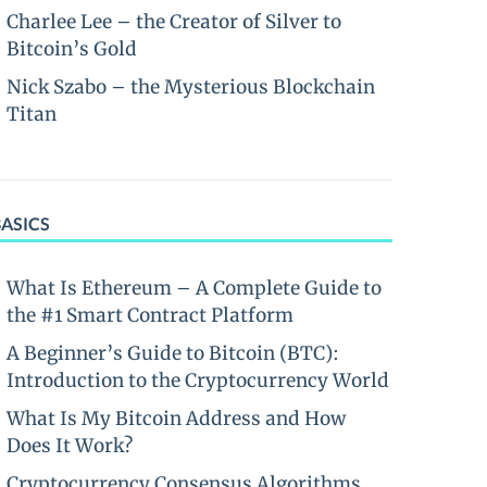
Charlee Lee – the Creator of Silver to
Bitcoin’s Gold
Nick Szabo – the Mysterious Blockchain
Titan
BASICS
What Is Ethereum – A Complete Guide to
the #1 Smart Contract Platform
A Beginner’s Guide to Bitcoin (BTC):
Introduction to the Cryptocurrency World
What Is My Bitcoin Address and How
Does It Work?
Cryptocurrency Consensus Algorithms