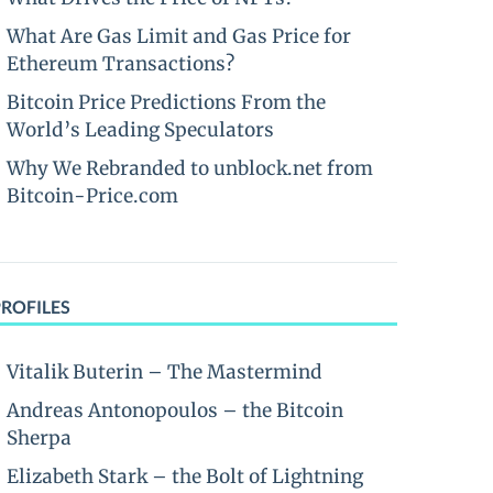
What Are Gas Limit and Gas Price for
Ethereum Transactions?
Bitcoin Price Predictions From the
World’s Leading Speculators
Why We Rebranded to unblock.net from
Bitcoin-Price.com
PROFILES
Vitalik Buterin – The Mastermind
Andreas Antonopoulos – the Bitcoin
Sherpa
Elizabeth Stark – the Bolt of Lightning