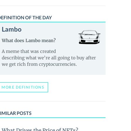
EFINITION OF THE DAY
Lambo
What does Lambo mean?
A meme that was created
describing what we’re all going to buy after
we get rich from cryptocurrencies.
MORE DEFINITIONS
IMILAR POSTS
What Drives the Price of NFTs?