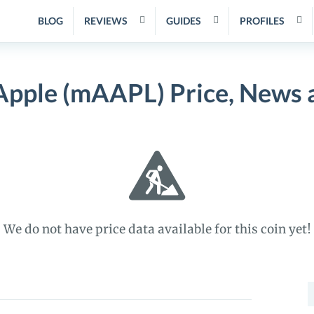
BLOG
REVIEWS
GUIDES
PROFILES
Apple (mAAPL) Price, News 
We do not have price data available for this coin yet!
S
f