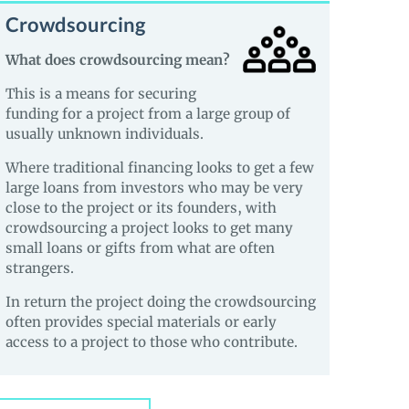
Crowdsourcing
What does crowdsourcing mean?
This is a means for securing
funding for a project from a large group of
usually unknown individuals.
Where traditional financing looks to get a few
large loans from investors who may be very
close to the project or its founders, with
crowdsourcing a project looks to get many
small loans or gifts from what are often
strangers.
In return the project doing the crowdsourcing
often provides special materials or early
access to a project to those who contribute.