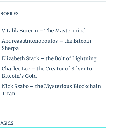
PROFILES
Vitalik Buterin – The Mastermind
Andreas Antonopoulos – the Bitcoin
Sherpa
Elizabeth Stark – the Bolt of Lightning
Charlee Lee – the Creator of Silver to
Bitcoin’s Gold
Nick Szabo – the Mysterious Blockchain
Titan
BASICS