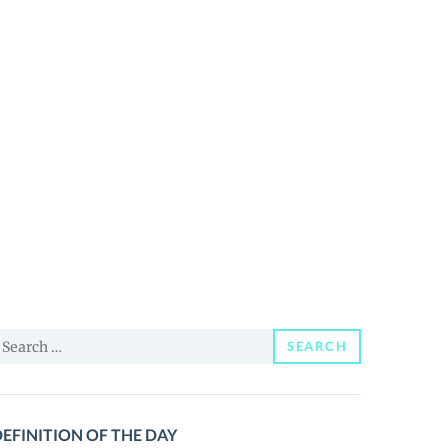
earch
SEARCH
or:
EFINITION OF THE DAY