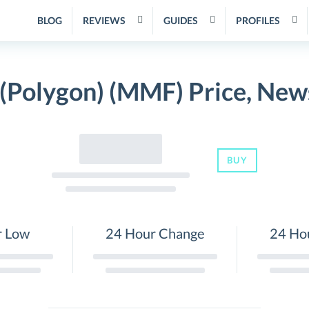
BLOG
REVIEWS
GUIDES
PROFILES
Polygon) (MMF) Price, New
BUY
r Low
24 Hour Change
24 Ho