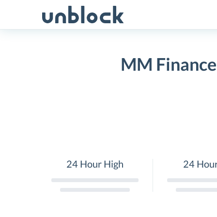
Skip
to
content
MM Finance(
24 Hour High
24 Hou