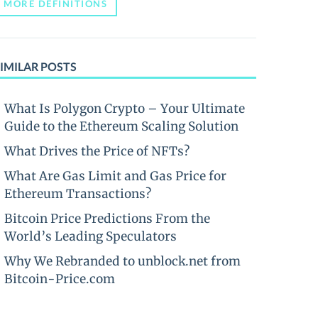
MORE DEFINITIONS
IMILAR POSTS
What Is Polygon Crypto – Your Ultimate
Guide to the Ethereum Scaling Solution
What Drives the Price of NFTs?
What Are Gas Limit and Gas Price for
Ethereum Transactions?
Bitcoin Price Predictions From the
World’s Leading Speculators
Why We Rebranded to unblock.net from
Bitcoin-Price.com