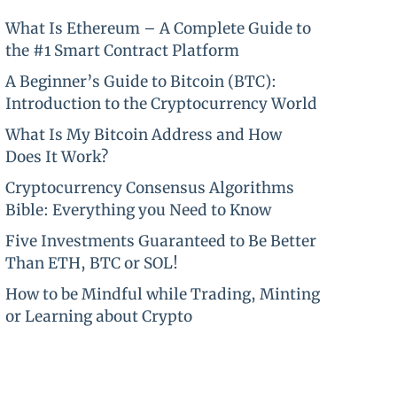
What Is Ethereum – A Complete Guide to
the #1 Smart Contract Platform
A Beginner’s Guide to Bitcoin (BTC):
Introduction to the Cryptocurrency World
What Is My Bitcoin Address and How
Does It Work?
Cryptocurrency Consensus Algorithms
Bible: Everything you Need to Know
Five Investments Guaranteed to Be Better
Than ETH, BTC or SOL!
How to be Mindful while Trading, Minting
or Learning about Crypto