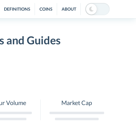
DEFINITIONS
COINS
ABOUT
s and Guides
ur Volume
Market Cap