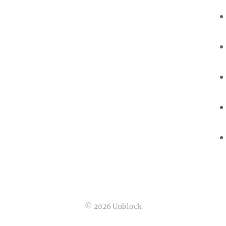
© 2026 Unblock