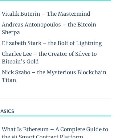
Vitalik Buterin – The Mastermind
Andreas Antonopoulos – the Bitcoin
Sherpa
Elizabeth Stark – the Bolt of Lightning
Charlee Lee – the Creator of Silver to
Bitcoin’s Gold
Nick Szabo – the Mysterious Blockchain
Titan
BASICS
What Is Ethereum – A Complete Guide to
the #1 Smart Contract Platform