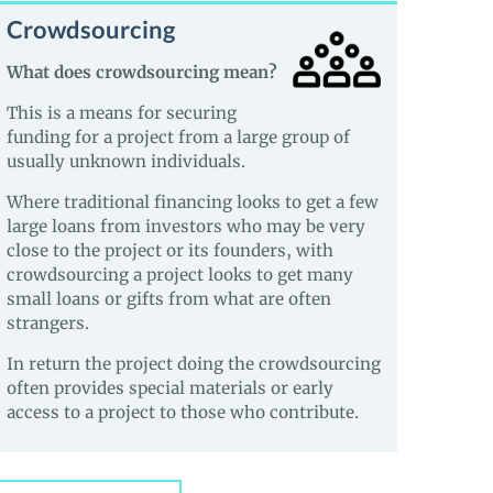
Crowdsourcing
What does crowdsourcing mean?
This is a means for securing
funding for a project from a large group of
usually unknown individuals.
Where traditional financing looks to get a few
large loans from investors who may be very
close to the project or its founders, with
crowdsourcing a project looks to get many
small loans or gifts from what are often
strangers.
In return the project doing the crowdsourcing
often provides special materials or early
access to a project to those who contribute.