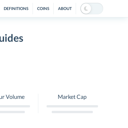
DEFINITIONS
COINS
ABOUT
uides
ur Volume
Market Cap