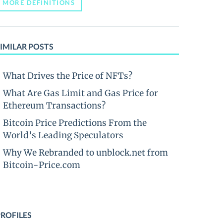
MORE DEFINITIONS
IMILAR POSTS
What Drives the Price of NFTs?
What Are Gas Limit and Gas Price for
Ethereum Transactions?
Bitcoin Price Predictions From the
World’s Leading Speculators
Why We Rebranded to unblock.net from
Bitcoin-Price.com
PROFILES