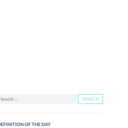
earch
SEARCH
or:
EFINITION OF THE DAY