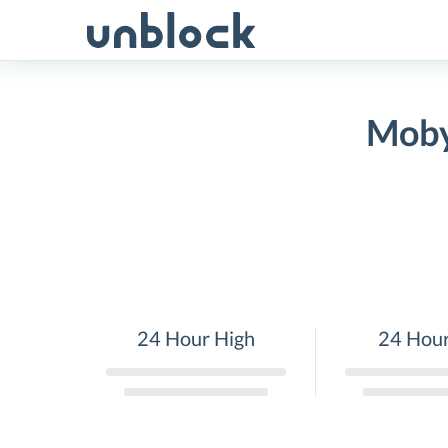
Skip
to
content
Moby
24 Hour High
24 Hou