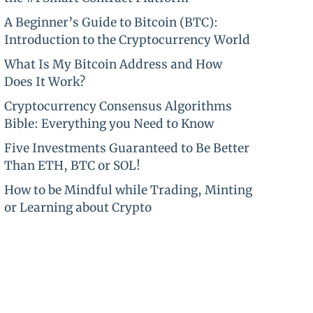
A Beginner’s Guide to Bitcoin (BTC):
Introduction to the Cryptocurrency World
What Is My Bitcoin Address and How
Does It Work?
Cryptocurrency Consensus Algorithms
Bible: Everything you Need to Know
Five Investments Guaranteed to Be Better
Than ETH, BTC or SOL!
How to be Mindful while Trading, Minting
or Learning about Crypto