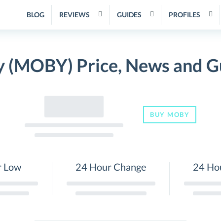
BLOG
REVIEWS
GUIDES
PROFILES
 (MOBY) Price, News and G
BUY MOBY
r Low
24 Hour Change
24 Ho