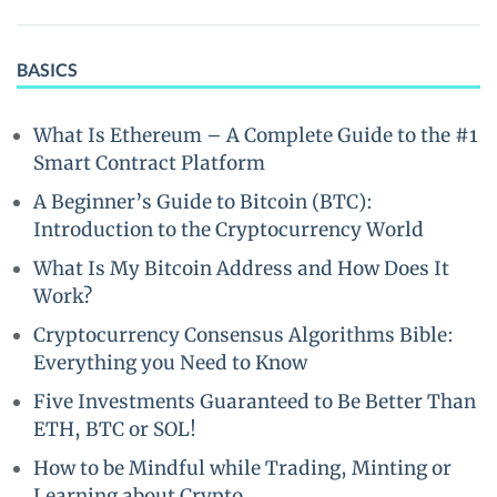
BASICS
What Is Ethereum – A Complete Guide to the #1
Smart Contract Platform
A Beginner’s Guide to Bitcoin (BTC):
Introduction to the Cryptocurrency World
What Is My Bitcoin Address and How Does It
Work?
Cryptocurrency Consensus Algorithms Bible:
Everything you Need to Know
Five Investments Guaranteed to Be Better Than
ETH, BTC or SOL!
How to be Mindful while Trading, Minting or
Learning about Crypto