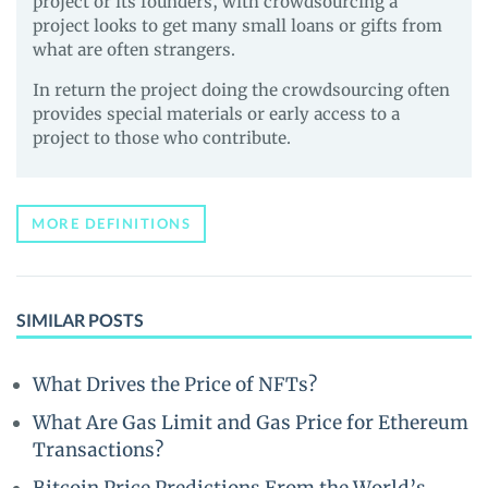
project or its founders, with crowdsourcing a
project looks to get many small loans or gifts from
what are often strangers.
In return the project doing the crowdsourcing often
provides special materials or early access to a
project to those who contribute.
MORE DEFINITIONS
SIMILAR POSTS
What Drives the Price of NFTs?
What Are Gas Limit and Gas Price for Ethereum
Transactions?