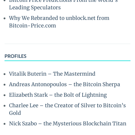
Bitcoin Price Predictions From the World’s
Leading Speculators
Why We Rebranded to unblock.net from
Bitcoin-Price.com
PROFILES
Vitalik Buterin – The Mastermind
Andreas Antonopoulos – the Bitcoin Sherpa
Elizabeth Stark – the Bolt of Lightning
Charlee Lee – the Creator of Silver to Bitcoin’s
Gold
Nick Szabo – the Mysterious Blockchain Titan