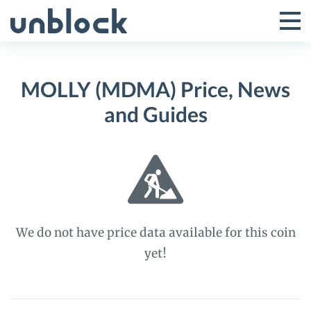
Skip
to
Tog
Toggle
content
Pri
Primar
Me
MOLLY (MDMA) Price, News
Menu
and Guides
We do not have price data available for this coin
yet!
MOLLY