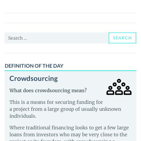
(MDMA)
Price,
News
and
Search
Guides
SEARCH
for:
DEFINITION OF THE DAY
Crowdsourcing
What does crowdsourcing mean?
This is a means for securing funding for
a project from a large group of usually unknown
individuals.
Where traditional financing looks to get a few large
loans from investors who may be very close to the