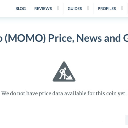
BLOG
REVIEWS
GUIDES
PROFILES
(MOMO) Price, News and 
We do not have price data available for this coin yet!
S
f