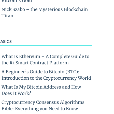
Bitcoin’s Gold
Nick Szabo – the Mysterious Blockchain
Titan
BASICS
What Is Ethereum – A Complete Guide to
the #1 Smart Contract Platform
A Beginner’s Guide to Bitcoin (BTC):
Introduction to the Cryptocurrency World
What Is My Bitcoin Address and How
Does It Work?
Cryptocurrency Consensus Algorithms
Bible: Everything you Need to Know