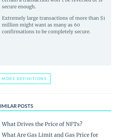
secure enough.
Extremely large transactions of more than $1
million might want as many as 60
confirmations to be completely secure.
MORE DEFINITIONS
IMILAR POSTS
What Drives the Price of NFTs?
What Are Gas Limit and Gas Price for