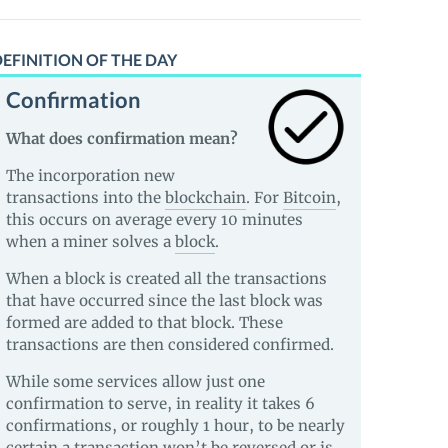
EFINITION OF THE DAY
Confirmation
What does confirmation mean?
The incorporation new
transactions into the
blockchain
. For
Bitcoin
,
this occurs on average every 10 minutes
when a miner solves a
block
.
When a block is created all the transactions
that have occurred since the last block was
formed are added to that block. These
transactions are then considered confirmed.
While some services allow just one
confirmation to serve, in reality it takes 6
confirmations, or roughly 1 hour, to be nearly
certain a transaction won’t be reversed or is