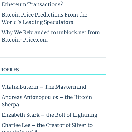
Ethereum Transactions?
Bitcoin Price Predictions From the
World’s Leading Speculators
Why We Rebranded to unblock.net from
Bitcoin-Price.com
PROFILES
Vitalik Buterin – The Mastermind
Andreas Antonopoulos – the Bitcoin
Sherpa
Elizabeth Stark – the Bolt of Lightning
Charlee Lee – the Creator of Silver to