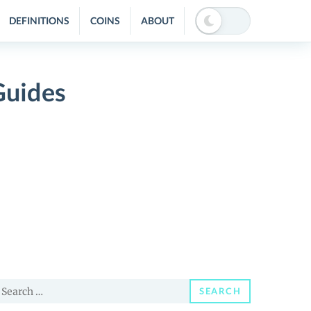
DEFINITIONS
COINS
ABOUT
Guides
earch
SEARCH
or: