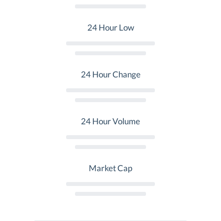
24 Hour Low
24 Hour Change
24 Hour Volume
Market Cap