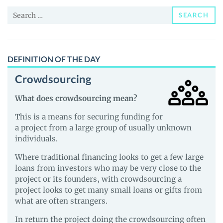
(MRF)
Search
Price,
SEARCH
for:
News
and
Guides
DEFINITION OF THE DAY
Crowdsourcing
What does crowdsourcing mean?
This is a means for securing funding for
a project from a large group of usually unknown
individuals.
Where traditional financing looks to get a few large
loans from investors who may be very close to the
project or its founders, with crowdsourcing a
project looks to get many small loans or gifts from
what are often strangers.
In return the project doing the crowdsourcing often