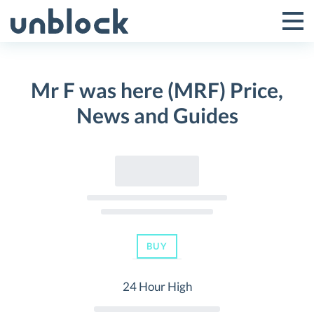
Skip
to
Tog
Toggle
content
Pri
Primar
Me
Mr F was here (MRF) Price,
Menu
News and Guides
BUY
24 Hour High