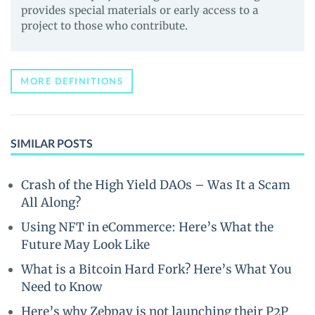
provides special materials or early access to a
project to those who contribute.
MORE DEFINITIONS
SIMILAR POSTS
Crash of the High Yield DAOs – Was It a Scam
All Along?
Using NFT in eCommerce: Here’s What the
Future May Look Like
What is a Bitcoin Hard Fork? Here’s What You
Need to Know
Here’s why Zebpay is not launching their P2P