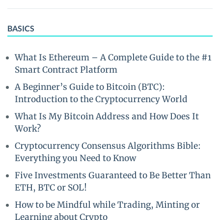
BASICS
What Is Ethereum – A Complete Guide to the #1
Smart Contract Platform
A Beginner’s Guide to Bitcoin (BTC):
Introduction to the Cryptocurrency World
What Is My Bitcoin Address and How Does It
Work?
Cryptocurrency Consensus Algorithms Bible:
Everything you Need to Know
Five Investments Guaranteed to Be Better Than
ETH, BTC or SOL!
How to be Mindful while Trading, Minting or
Learning about Crypto