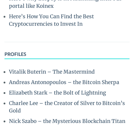
portal like Koinex
Here’s How You Can Find the Best
Cryptocurrencies to Invest In
PROFILES
Vitalik Buterin – The Mastermind
Andreas Antonopoulos – the Bitcoin Sherpa
Elizabeth Stark – the Bolt of Lightning
Charlee Lee – the Creator of Silver to Bitcoin’s
Gold
Nick Szabo – the Mysterious Blockchain Titan