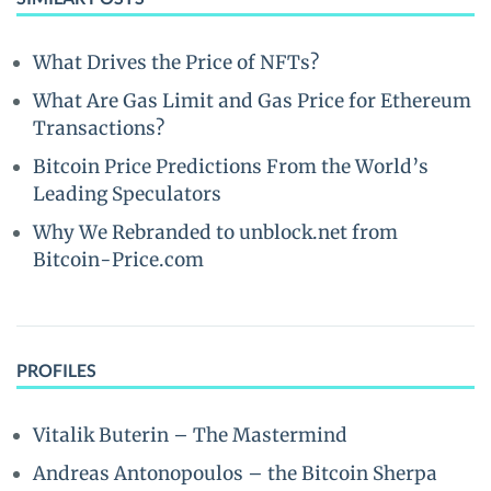
What Drives the Price of NFTs?
What Are Gas Limit and Gas Price for Ethereum
Transactions?
Bitcoin Price Predictions From the World’s
Leading Speculators
Why We Rebranded to unblock.net from
Bitcoin-Price.com
PROFILES
Vitalik Buterin – The Mastermind
Andreas Antonopoulos – the Bitcoin Sherpa