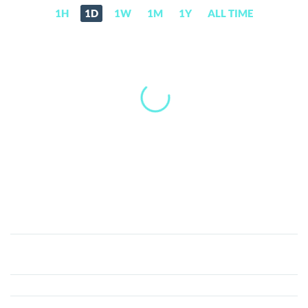
1H
1D
1W
1M
1Y
ALL TIME
MuesliSwap
MILK
(MILK)
Price,