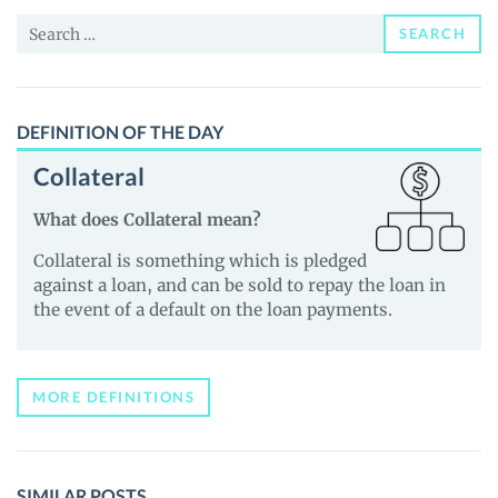
News
Search
and
SEARCH
for:
Guides
DEFINITION OF THE DAY
Collateral
What does Collateral mean?
Collateral is something which is pledged
against a loan, and can be sold to repay the loan in
the event of a default on the loan payments.
MORE DEFINITIONS
SIMILAR POSTS