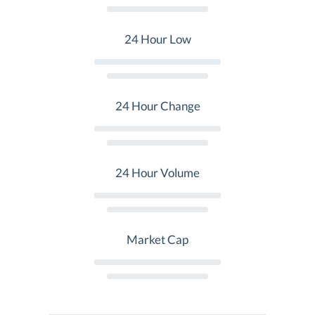
24 Hour Low
24 Hour Change
24 Hour Volume
Market Cap