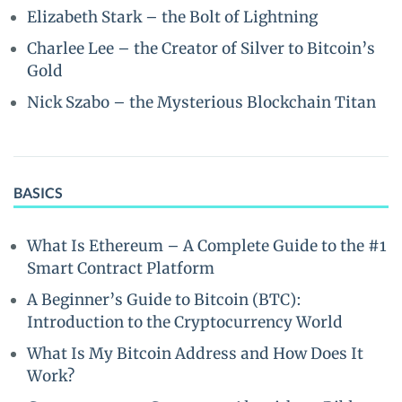
Elizabeth Stark – the Bolt of Lightning
Charlee Lee – the Creator of Silver to Bitcoin’s
Gold
Nick Szabo – the Mysterious Blockchain Titan
BASICS
What Is Ethereum – A Complete Guide to the #1
Smart Contract Platform
A Beginner’s Guide to Bitcoin (BTC):
Introduction to the Cryptocurrency World
What Is My Bitcoin Address and How Does It
Work?