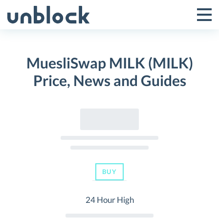
Skip
to
Tog
Toggle
content
Pri
Primar
Me
MuesliSwap MILK (MILK)
Menu
Price, News and Guides
BUY
24 Hour High