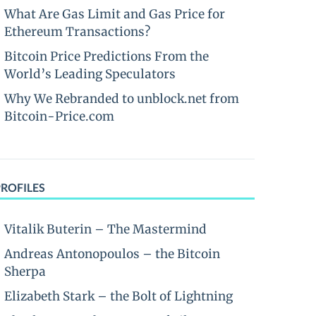
What Are Gas Limit and Gas Price for
Ethereum Transactions?
Bitcoin Price Predictions From the
World’s Leading Speculators
Why We Rebranded to unblock.net from
Bitcoin-Price.com
PROFILES
Vitalik Buterin – The Mastermind
Andreas Antonopoulos – the Bitcoin
Sherpa
Elizabeth Stark – the Bolt of Lightning