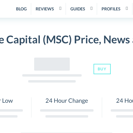
BLOG
REVIEWS
GUIDES
PROFILES
e Capital (MSC) Price, News
BUY
r Low
24 Hour Change
24 Ho