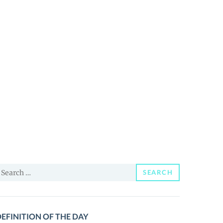
earch
SEARCH
or:
EFINITION OF THE DAY