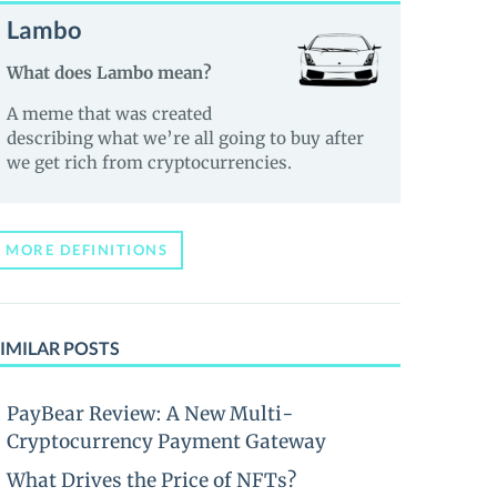
Lambo
What does Lambo mean?
A meme that was created
describing what we’re all going to buy after
we get rich from cryptocurrencies.
MORE DEFINITIONS
IMILAR POSTS
PayBear Review: A New Multi-
Cryptocurrency Payment Gateway
What Drives the Price of NFTs?