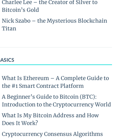
Charlee Lee – the Creator of Silver to
Bitcoin’s Gold
Nick Szabo – the Mysterious Blockchain
Titan
BASICS
What Is Ethereum – A Complete Guide to
the #1 Smart Contract Platform
A Beginner’s Guide to Bitcoin (BTC):
Introduction to the Cryptocurrency World
What Is My Bitcoin Address and How
Does It Work?
Cryptocurrency Consensus Algorithms