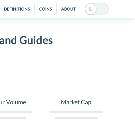
DEFINITIONS
COINS
ABOUT
 and Guides
ur Volume
Market Cap