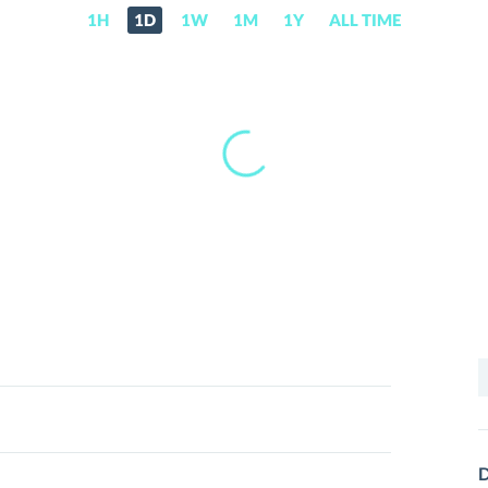
1H
1D
1W
1M
1Y
ALL TIME
S
f
D