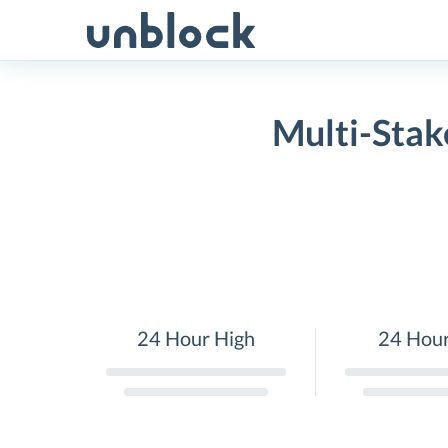
Skip
to
content
Multi-Stak
24 Hour High
24 Hou