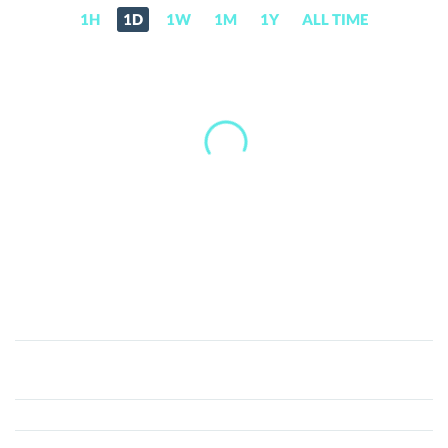
1H
1D
1W
1M
1Y
ALL TIME
Mundocrypto
(MCT)
Price,
News