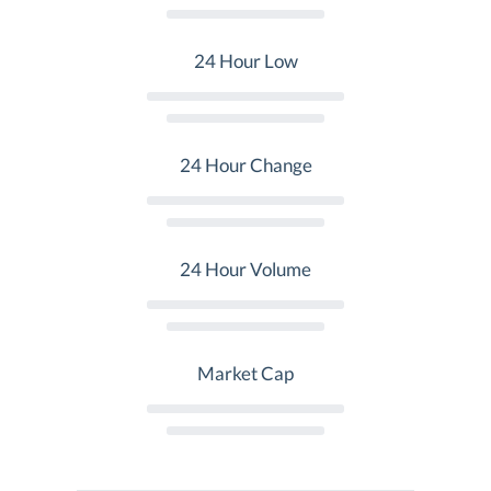
24 Hour Low
24 Hour Change
24 Hour Volume
Market Cap