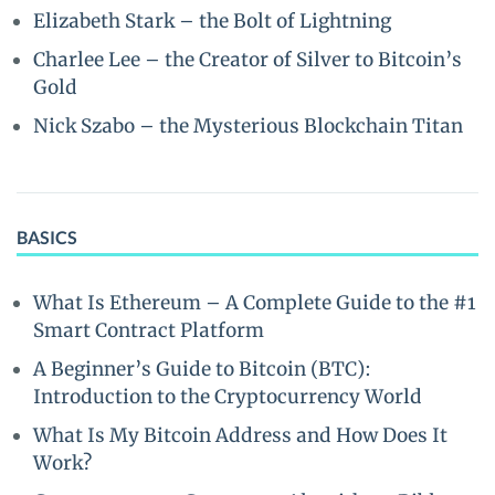
Elizabeth Stark – the Bolt of Lightning
Charlee Lee – the Creator of Silver to Bitcoin’s
Gold
Nick Szabo – the Mysterious Blockchain Titan
BASICS
What Is Ethereum – A Complete Guide to the #1
Smart Contract Platform
A Beginner’s Guide to Bitcoin (BTC):
Introduction to the Cryptocurrency World
What Is My Bitcoin Address and How Does It
Work?