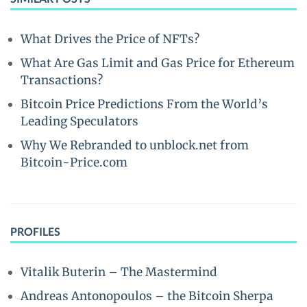
What Drives the Price of NFTs?
What Are Gas Limit and Gas Price for Ethereum
Transactions?
Bitcoin Price Predictions From the World’s
Leading Speculators
Why We Rebranded to unblock.net from
Bitcoin-Price.com
PROFILES
Vitalik Buterin – The Mastermind
Andreas Antonopoulos – the Bitcoin Sherpa