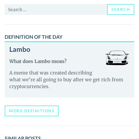
and
Search
Guides
SEARCH
for:
DEFINITION OF THE DAY
Lambo
What does Lambo mean?
A meme that was created describing
what we’re all going to buy after we get rich from
cryptocurrencies.
MORE DEFINITIONS
SIMILAR POSTS