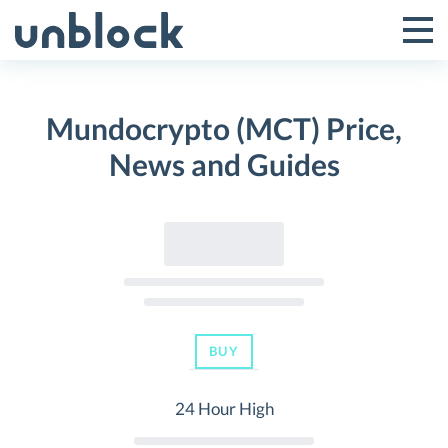
Skip
to
Tog
Toggle
content
Pri
Primar
Me
Mundocrypto (MCT) Price,
Menu
News and Guides
BUY
24 Hour High