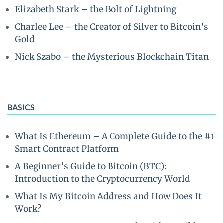
Elizabeth Stark – the Bolt of Lightning
Charlee Lee – the Creator of Silver to Bitcoin’s
Gold
Nick Szabo – the Mysterious Blockchain Titan
BASICS
What Is Ethereum – A Complete Guide to the #1
Smart Contract Platform
A Beginner’s Guide to Bitcoin (BTC):
Introduction to the Cryptocurrency World
What Is My Bitcoin Address and How Does It
Work?