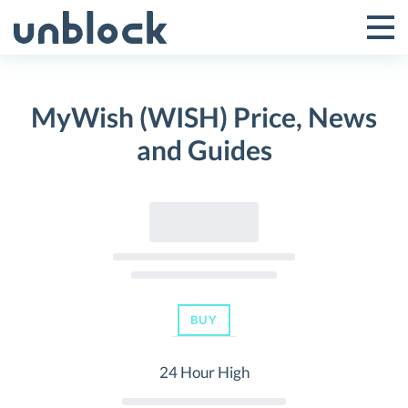
Skip
to
Tog
Toggle
content
Pri
Primar
Me
MyWish (WISH) Price, News
Menu
and Guides
BUY
24 Hour High