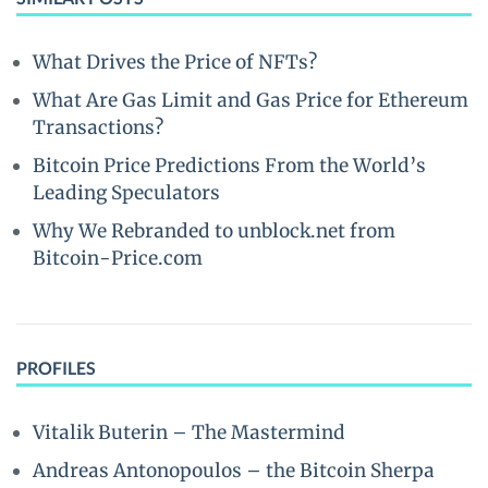
What Drives the Price of NFTs?
What Are Gas Limit and Gas Price for Ethereum
Transactions?
Bitcoin Price Predictions From the World’s
Leading Speculators
Why We Rebranded to unblock.net from
Bitcoin-Price.com
PROFILES
Vitalik Buterin – The Mastermind
Andreas Antonopoulos – the Bitcoin Sherpa