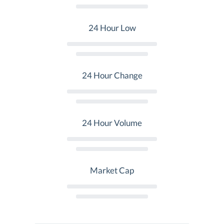
24 Hour Low
24 Hour Change
24 Hour Volume
Market Cap