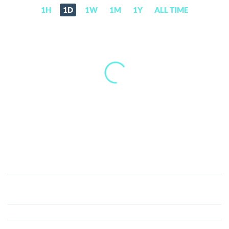
1H
1D
1W
1M
1Y
ALL TIME
MyWish
(WISH)
Price,
News