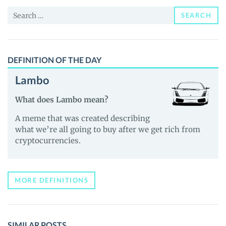
and
Search
Guides
SEARCH
for:
DEFINITION OF THE DAY
Lambo
What does Lambo mean?
A meme that was created describing
what we’re all going to buy after we get rich from
cryptocurrencies.
MORE DEFINITIONS
SIMILAR POSTS